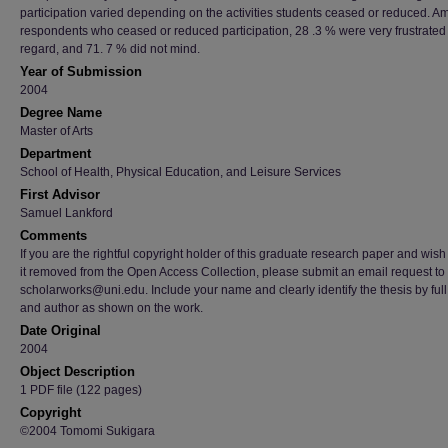
participation varied depending on the activities students ceased or reduced. 
respondents who ceased or reduced participation, 28 .3 % were very frustrated 
regard, and 71. 7 % did not mind.
Year of Submission
2004
Degree Name
Master of Arts
Department
School of Health, Physical Education, and Leisure Services
First Advisor
Samuel Lankford
Comments
If you are the rightful copyright holder of this graduate research paper and wish
it removed from the Open Access Collection, please submit an email request to
scholarworks@uni.edu. Include your name and clearly identify the thesis by full t
and author as shown on the work.
Date Original
2004
Object Description
1 PDF file (122 pages)
Copyright
©2004 Tomomi Sukigara