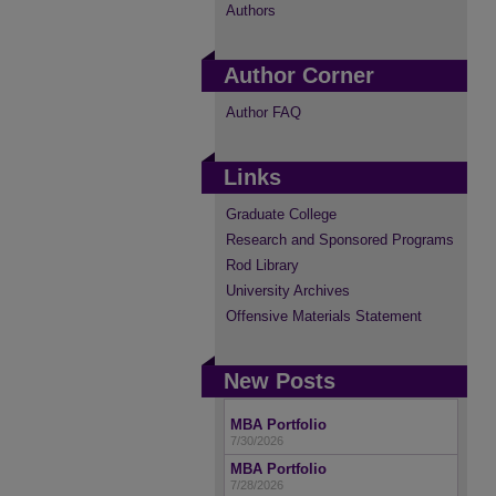
Authors
Author Corner
Author FAQ
Links
Graduate College
Research and Sponsored Programs
Rod Library
University Archives
Offensive Materials Statement
New Posts
MBA Portfolio
7/30/2026
MBA Portfolio
7/28/2026