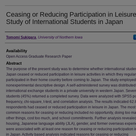
Ceasing or Reducing Participation in Leisure
Study of International Students in Japan
Author
Tomomi Sukigara
,
University of Northern Iowa
Availability
Open Access Graduate Research Paper
Abstract
The purpose of the present study was to determine whether international studen
Japan ceased or reduced participation in leisure activities in which they regular
participated in their home country before coming to Japan. The study employed
nonexperimental descriptive design. A self-administered survey was distributed
international exchange students in a private university in western Japan. Seven
students (45%) returned a completed survey. Data were analyzed with SPSS pc
frequency, chi-square, t-test, and correlation analysis. The results indicated 62
respondents had ceased or reduced participation in leisure in Japan. The most
common reasons for ceasing or reducing included no opportunity, doing too m
other things, cost too much, and school commitments. Further analysis reveale
housing, Japanese language ability (JLA), gender, and former overseas exper
were associated with at least one reason for ceasing or reducing participation i
in Japan. Activity based analysis indicated reasons for ceasing or reducing