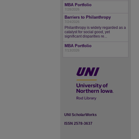
MBA Portfolio
7/28/2026
Barriers to Philanthropy
7/24/2026
Philanthropy is widely regarded as a
catalyst for social good, yet
significant disparities re...
MBA Portfolio
7/13/2026
UNI ScholarWorks
ISSN 2578-3637