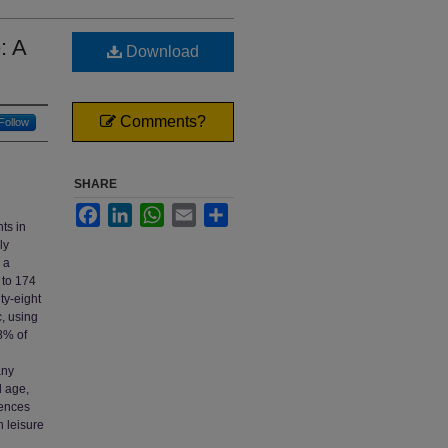
: A
Download
Comments?
Follow
SHARE
Facebook
LinkedIn
WhatsApp
Email
Share
ts in
ly
 a
 to 174
ty-eight
, using
.8% of
any
d age,
iences
n leisure