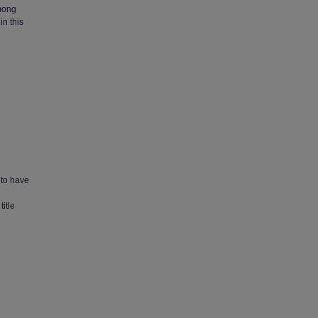
Among
in this
 to have
itle