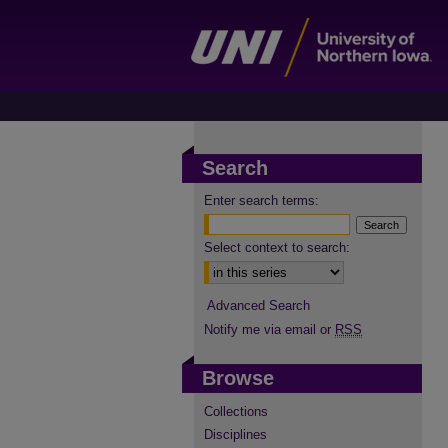
Search
Enter search terms:
Select context to search:
Advanced Search
Notify me via email or
RSS
Browse
Collections
Disciplines