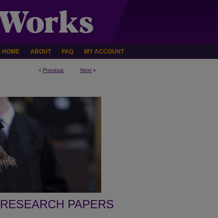
HOME
ABOUT
FAQ
MY ACCOUNT
<
Previous
Next
>
 RESEARCH PAPERS