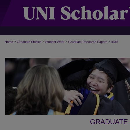
>
>
>
>
Home
Graduate Studies
Student Work
Graduate Research Papers
4315
GRADUATE