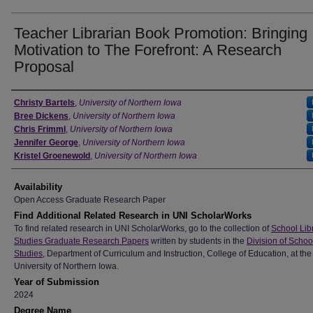
Teacher Librarian Book Promotion: Bringing
Motivation to The Forefront: A Research
Proposal
Author
Christy Bartels
,
University of Northern Iowa
Bree Dickens
,
University of Northern Iowa
Chris Frimml
,
University of Northern Iowa
Jennifer George
,
University of Northern Iowa
Kristel Groenewold
,
University of Northern Iowa
Availability
Open Access Graduate Research Paper
Find Additional Related Research in UNI ScholarWorks
To find related research in UNI ScholarWorks, go to the collection of
School Lib
Studies Graduate Research Papers
written by students in the
Division of Schoo
Studies
, Department of Curriculum and Instruction, College of Education, at the
University of Northern Iowa.
Year of Submission
2024
Degree Name