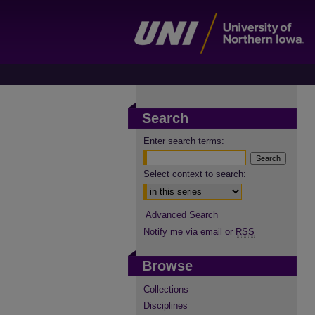
Search
Enter search terms:
Select context to search:
Advanced Search
Notify me via email or
RSS
Browse
Collections
Disciplines