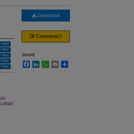
Download
Comments?
Follow
Follow
SHARE
Follow
Follow
Facebook
LinkedIn
WhatsApp
Email
Share
Follow
rary
l Library