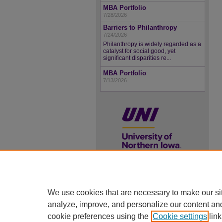
MBA Portfolio
7/28/2026
Barriers to Philanthropy
7/24/2026
Philanthropy is widely regarded as a
catalyst for social good, yet
significant disparities re...
MBA Portfolio
7/13/2026
UNI ScholarWorks
We use cookies that are necessary to make our si
ISSN 2578-3637
analyze, improve, and personalize our content an
cookie preferences using the
Cookie settings
link