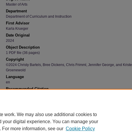
Master of Arts
Department
Department of Curriculum and Instruction
First Advisor
Karla Krueger
Date Original
2024
Object Description
1 PDF file (36 pages)
Copyright
©2024 Christy Bartels, Bree Dickens, Chris Frimml, Jennifer George, and Kriste
Groenewold
Language
en
Recommended Citation
Bartels, Christy; Dickens, Bree; Frimml, Chris; George, Jennifer; and Groenewold, Kriste
"Teacher Librarian Book Promotion: Bringing Motivation to The Forefront: A Research Pr
(2024).
Graduate Research Papers
. 4246.
https://scholarworks.uni.edu/grp/4246
te work. We may also use additional cookies to
d your digital experience. You can manage your
. For more information, see our
Cookie Policy