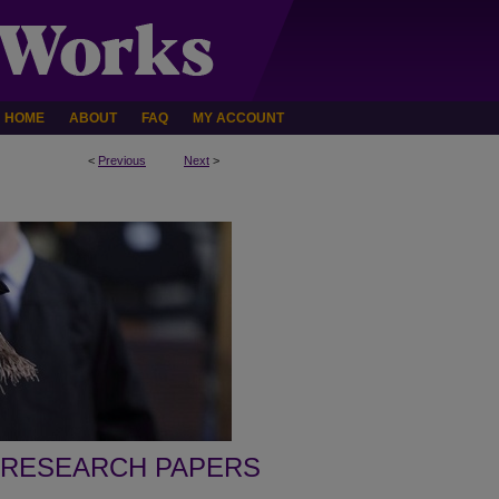
HOME
ABOUT
FAQ
MY ACCOUNT
<
Previous
Next
>
 RESEARCH PAPERS