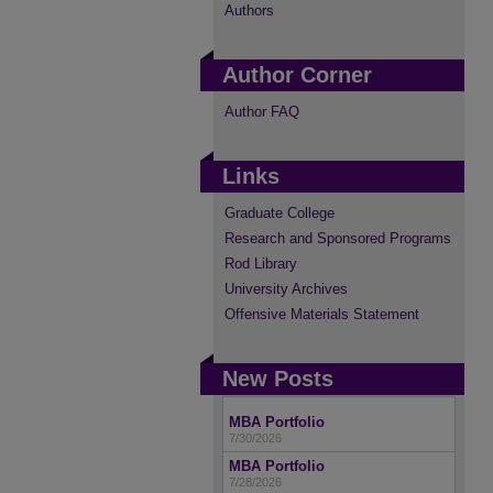
Authors
Author Corner
Author FAQ
Links
Graduate College
Research and Sponsored Programs
Rod Library
University Archives
Offensive Materials Statement
New Posts
MBA Portfolio
7/30/2026
MBA Portfolio
7/28/2026