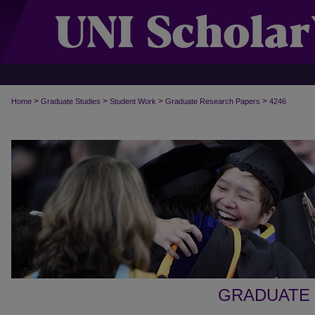
>
>
>
>
Home
Graduate Studies
Student Work
Graduate Research Papers
4246
GRADUATE