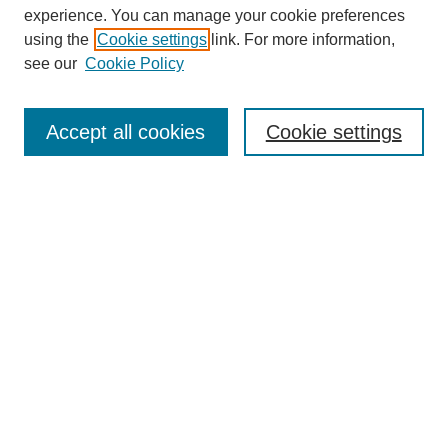
experience. You can manage your cookie preferences
using the
Cookie settings
link. For more information,
see our
Cookie Policy
Search
Accept all cookies
Cookie settings
Enter search terms:
Select context to search:
Advanced Search
Notify me via email or
RSS
Browse
Collections
Disciplines