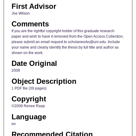
First Advisor
Joe Wilson
Comments
If you are the rightful copyright holder of this graduate research
paper and wish to have it removed from the Open Access Collection,
please submit an email request to scholarworks@uni.edu. Include
your name and clearly identify the thesis by full title and author as
shown on the work.
Date Original
2008
Object Description
1 PDF file (39 pages)
Copyright
©2008 Renee Raap
Language
en
Recommended Citation