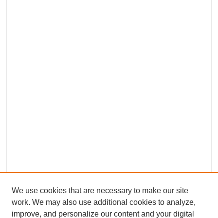
We use cookies that are necessary to make our site
work. We may also use additional cookies to analyze,
improve, and personalize our content and your digital