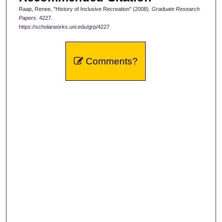
Raap, Renee, "History of Inclusive Recreation" (2008).
Graduate Research
Papers
. 4227.
https://scholarworks.uni.edu/grp/4227
Comments?