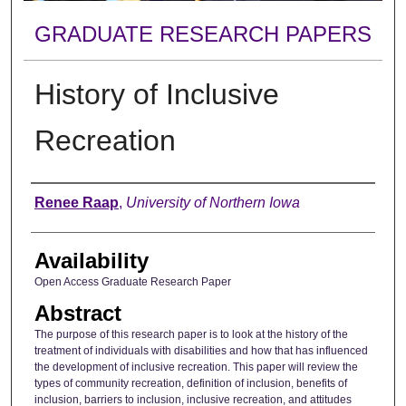
GRADUATE RESEARCH PAPERS
History of Inclusive
Recreation
Author
Renee Raap
,
University of Northern Iowa
Availability
Open Access Graduate Research Paper
Abstract
The purpose of this research paper is to look at the history of the
treatment of individuals with disabilities and how that has influenced
the development of inclusive recreation. This paper will review the
types of community recreation, definition of inclusion, benefits of
inclusion, barriers to inclusion, inclusive recreation, and attitudes