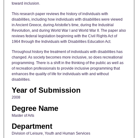
toward inclusion.
This research paper reviews the history of individuals with
disabilities, including how individuals with disabilities were viewed
in Ancient Greece, during Aristotle's time, during the Industrial
Revolution, and during World War I and World War II. The paper also
reviews federal legislation beginning with the Civil Rights Act of
1964 through the Individuals with Disabilities Education Act.
Throughout history the treatment of individuals with disabilities has
changed. As society becomes more inclusive, so does recreational
programming. There is a shift in the thinking of the public as well as
of recreation professionals to provide inclusive programming that
enhances the quality of life for individuals with and without
disabilities.
Year of Submission
2008
Degree Name
Master of Arts
Department
Division of Leisure, Youth and Human Services