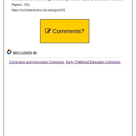
Papers
. 241.
https://scholarworks.uni.edu/grp/241
Comments?
INCLUDED IN
Curriculum and Instruction Commons
,
Early Childhood Education Commons