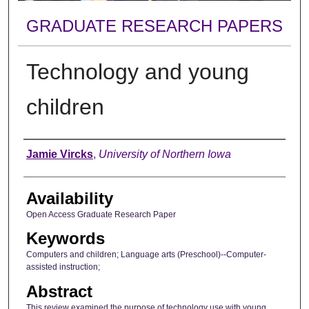
GRADUATE RESEARCH PAPERS
Technology and young
children
Author
Jamie Vircks
,
University of Northern Iowa
Availability
Open Access Graduate Research Paper
Keywords
Computers and children; Language arts (Preschool)--Computer-
assisted instruction;
Abstract
This review examined the purpose of technology use with young