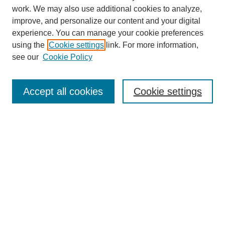
work. We may also use additional cookies to analyze,
improve, and personalize our content and your digital
experience. You can manage your cookie preferences
using the
Cookie settings
link. For more information,
see our
Cookie Policy
Search
Accept all cookies
Cookie settings
Enter search terms:
Select context to search:
Advanced Search
Notify me via email or
RSS
Browse