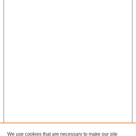
We use cookies that are necessary to make our site