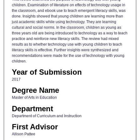
children. Examination of literature on effects of technology usage in
the classroom, and ebook use to teach emergent literacy skills, was
done. Insights showed that young children are learning more than
just academic skills while using technology. They are learning
cultural and social norms. In the classroom, children as young as
three years old are being introduced to technology as a way to teach
practice and reinforce new literacy skills. The review had mixed
results as to whether technology use with young children to teach
literacy skills is effective. Further insights were synthesized and
recommendations were made for the use of technology with young
children.
Year of Submission
2017
Degree Name
Master of Arts in Education
Department
Department of Curriculum and Instruction
First Advisor
Allison Pattee