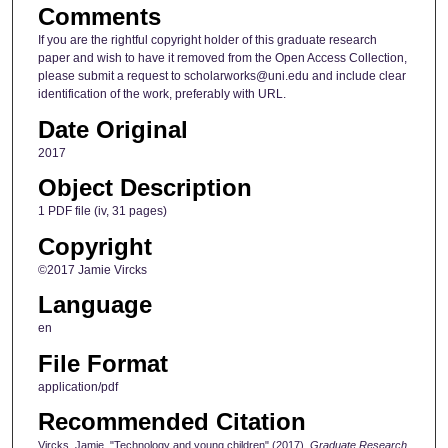
Comments
If you are the rightful copyright holder of this graduate research
paper and wish to have it removed from the Open Access Collection,
please submit a request to scholarworks@uni.edu and include clear
identification of the work, preferably with URL.
Date Original
2017
Object Description
1 PDF file (iv, 31 pages)
Copyright
©2017 Jamie Vircks
Language
en
File Format
application/pdf
Recommended Citation
Vircks, Jamie, "Technology and young children" (2017).
Graduate Research