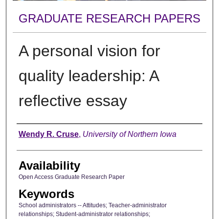
GRADUATE RESEARCH PAPERS
A personal vision for
quality leadership: A
reflective essay
Author
Wendy R. Cruse
,
University of Northern Iowa
Availability
Open Access Graduate Research Paper
Keywords
School administrators -- Attitudes; Teacher-administrator
relationships; Student-administrator relationships;