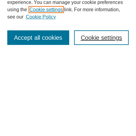
experience. You can manage your cookie preferences
using the
Cookie settings
link. For more information,
see our
Cookie Policy
Search
Accept all cookies
Cookie settings
Enter search terms:
Select context to search:
Advanced Search
Notify me via email or
RSS
Browse
Collections
Disciplines
Authors