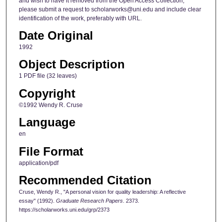
and wish to have it removed from the Open Access Collection,
please submit a request to scholarworks@uni.edu and include clear
identification of the work, preferably with URL.
Date Original
1992
Object Description
1 PDF file (32 leaves)
Copyright
©1992 Wendy R. Cruse
Language
en
File Format
application/pdf
Recommended Citation
Cruse, Wendy R., "A personal vision for quality leadership: A reflective
essay" (1992).
Graduate Research Papers
. 2373.
https://scholarworks.uni.edu/grp/2373