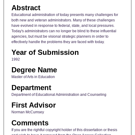
Abstract
Educational administration of today presents many challenges for
both new and veteran administrators. Many of these challenges
have evolved in response to federal, state, and local pressures.
Today's administrators can no longer be blind to these influential
agencies, but must be visional strategic planners in order to
effectively handle the problems they are faced with today.
Year of Submission
1992
Degree Name
Master of Arts in Education
Department
Department of Educational Administration and Counseling
First Advisor
Norman McCumsey
Comments
If you are the rightful copyright holder of this dissertation or thesis