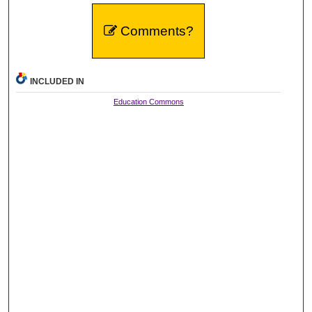
Comments?
INCLUDED IN
Education Commons