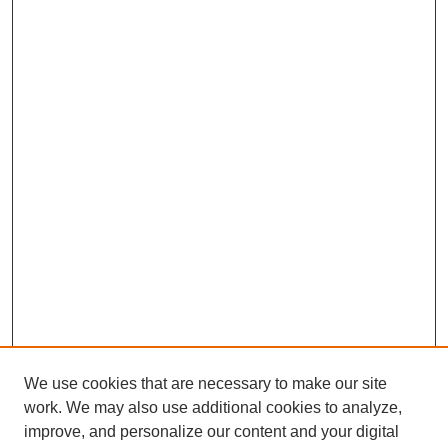
We use cookies that are necessary to make our site
work. We may also use additional cookies to analyze,
improve, and personalize our content and your digital