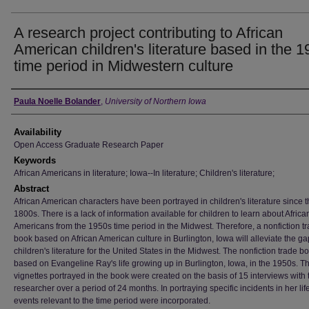
A research project contributing to African
American children's literature based in the 
time period in Midwestern culture
Author
Paula Noelle Bolander
,
University of Northern Iowa
Availability
Open Access Graduate Research Paper
Keywords
African Americans in literature; Iowa--In literature; Children's literature;
Abstract
African American characters have been portrayed in children's literature since 
1800s. There is a lack of information available for children to learn about Africa
Americans from the 1950s time period in the Midwest. Therefore, a nonfiction t
book based on African American culture in Burlington, Iowa will alleviate the ga
children's literature for the United States in the Midwest. The nonfiction trade 
based on Evangeline Ray's life growing up in Burlington, Iowa, in the 1950s. T
vignettes portrayed in the book were created on the basis of 15 interviews with 
researcher over a period of 24 months. In portraying specific incidents in her life
events relevant to the time period were incorporated.