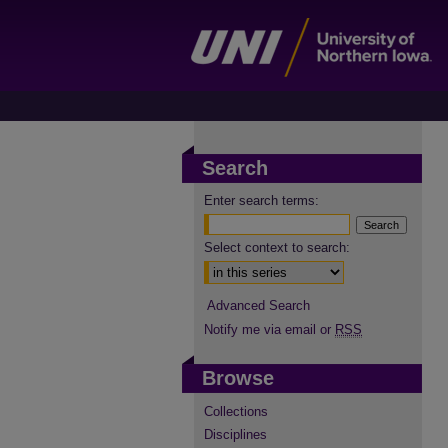
Search
Enter search terms:
Select context to search:
Advanced Search
Notify me via email or
RSS
Browse
Collections
Disciplines