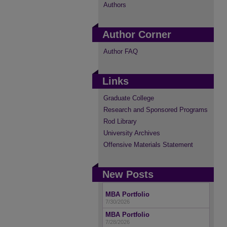
Authors
Author Corner
Author FAQ
Links
Graduate College
Research and Sponsored Programs
Rod Library
University Archives
Offensive Materials Statement
New Posts
MBA Portfolio
7/30/2026
MBA Portfolio
7/28/2026