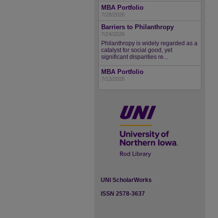
MBA Portfolio
7/28/2026
Barriers to Philanthropy
7/24/2026
Philanthropy is widely regarded as a
catalyst for social good, yet
significant disparities re...
MBA Portfolio
7/13/2026
UNI ScholarWorks
ISSN 2578-3637