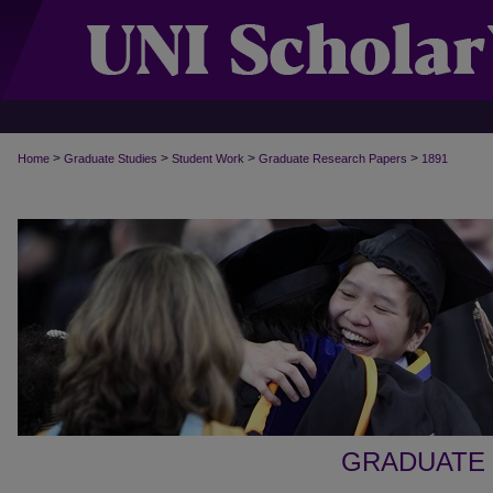
>
>
>
>
Home
Graduate Studies
Student Work
Graduate Research Papers
1891
GRADUATE