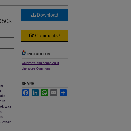
Download
1950s
Comments?
INCLUDED IN
Children's and Young Adult
Literature Commons
SHARE
the
n
Facebook
LinkedIn
WhatsApp
Email
Share
rade
p in
book was
he
the
, other