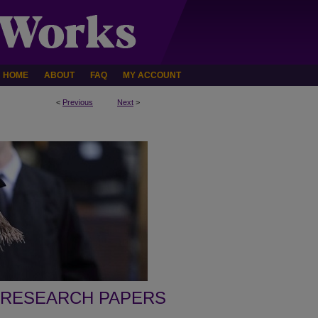
HOME
ABOUT
FAQ
MY ACCOUNT
<
Previous
Next
>
 RESEARCH PAPERS