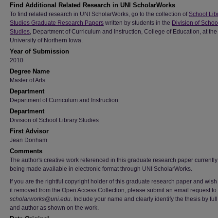
Find Additional Related Research in UNI ScholarWorks
To find related research in UNI ScholarWorks, go to the collection of
School Lib
Studies Graduate Research Papers
written by students in the
Division of Schoo
Studies
, Department of Curriculum and Instruction, College of Education, at the
University of Northern Iowa.
Year of Submission
2010
Degree Name
Master of Arts
Department
Department of Curriculum and Instruction
Department
Division of School Library Studies
First Advisor
Jean Donham
Comments
The author's creative work referenced in this graduate research paper currently 
being made available in electronic format through UNI ScholarWorks.
If you are the rightful copyright holder of this graduate research paper and wish
it removed from the Open Access Collection, please submit an email request to
scholarworks@uni.edu
. Include your name and clearly identify the thesis by full 
and author as shown on the work.