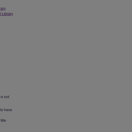
rary
l Library
is not
 to have
title