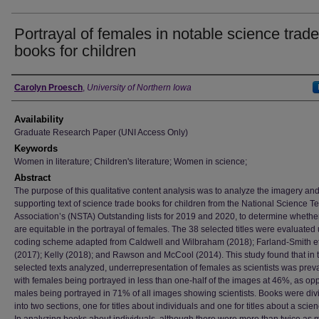
Portrayal of females in notable science trade
books for children
Author
Carolyn Proesch
,
University of Northern Iowa
Availability
Graduate Research Paper (UNI Access Only)
Keywords
Women in literature; Children's literature; Women in science;
Abstract
The purpose of this qualitative content analysis was to analyze the imagery an
supporting text of science trade books for children from the National Science T
Association’s (NSTA) Outstanding lists for 2019 and 2020, to determine whethe
are equitable in the portrayal of females. The 38 selected titles were evaluated
coding scheme adapted from Caldwell and Wilbraham (2018); Farland-Smith et 
(2017); Kelly (2018); and Rawson and McCool (2014). This study found that in 
selected texts analyzed, underrepresentation of females as scientists was prev
with females being portrayed in less than one-half of the images at 46%, as op
males being portrayed in 71% of all images showing scientists. Books were div
into two sections, one for titles about individuals and one for titles about a scien