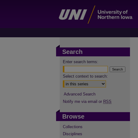
Search
Enter search terms:
Select context to search:
Advanced Search
Notify me via email or
RSS
Browse
Collections
Disciplines