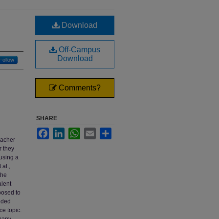
Download
Off-Campus
Download
Follow
Comments?
SHARE
d
Facebook
LinkedIn
WhatsApp
Email
Share
eacher
r they
 using a
al.,
the
alent
posed to
ided
ce topic.