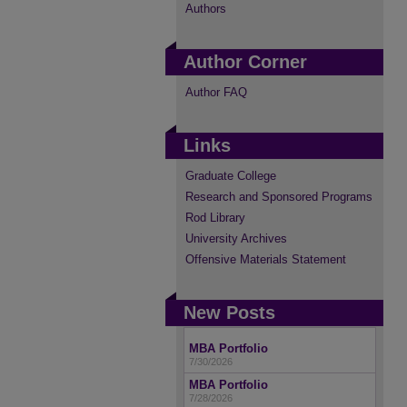
Authors
Author Corner
Author FAQ
Links
Graduate College
Research and Sponsored Programs
Rod Library
University Archives
Offensive Materials Statement
New Posts
MBA Portfolio
7/30/2026
MBA Portfolio
7/28/2026