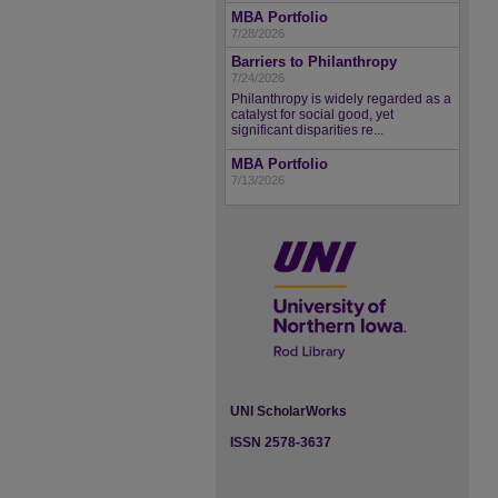
MBA Portfolio
7/28/2026
Barriers to Philanthropy
7/24/2026
Philanthropy is widely regarded as a
catalyst for social good, yet
significant disparities re...
MBA Portfolio
7/13/2026
UNI ScholarWorks
ISSN 2578-3637