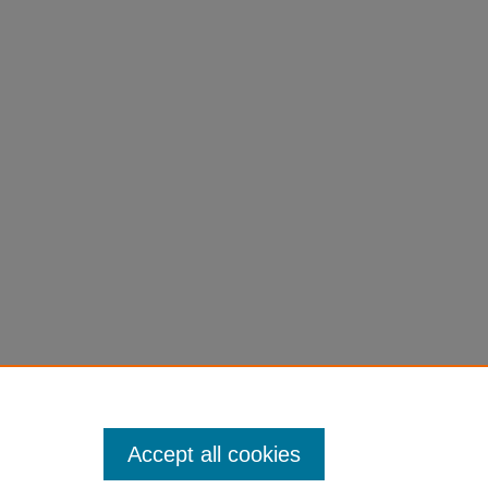
1).
Accept all cookies