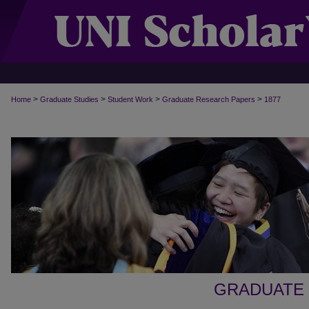
>
>
>
>
Home
Graduate Studies
Student Work
Graduate Research Papers
1877
GRADUATE