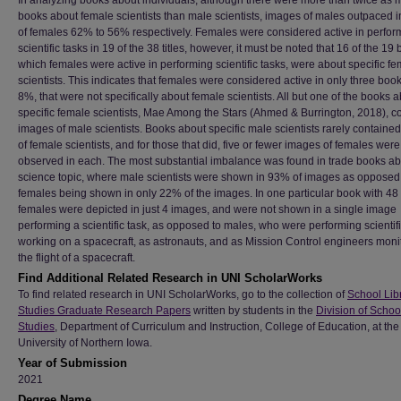
In analyzing books about individuals, although there were more than twice as
books about female scientists than male scientists, images of males outpaced
of females 62% to 56% respectively. Females were considered active in perfor
scientific tasks in 19 of the 38 titles, however, it must be noted that 16 of the 19
which females were active in performing scientific tasks, were about specific f
scientists. This indicates that females were considered active in only three book
8%, that were not specifically about female scientists. All but one of the books 
specific female scientists, Mae Among the Stars (Ahmed & Burrington, 2018), c
images of male scientists. Books about specific male scientists rarely containe
of female scientists, and for those that did, five or fewer images of females were
observed in each. The most substantial imbalance was found in trade books ab
science topic, where male scientists were shown in 93% of images as opposed
females being shown in only 22% of the images. In one particular book with 48
females were depicted in just 4 images, and were not shown in a single image
performing a scientific task, as opposed to males, who were performing scientifi
working on a spacecraft, as astronauts, and as Mission Control engineers moni
the flight of a spacecraft.
Find Additional Related Research in UNI ScholarWorks
To find related research in UNI ScholarWorks, go to the collection of
School Lib
Studies Graduate Research Papers
written by students in the
Division of Schoo
Studies
, Department of Curriculum and Instruction, College of Education, at the
University of Northern Iowa.
Year of Submission
2021
Degree Name