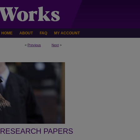
HOME
ABOUT
FAQ
MY ACCOUNT
<
Previous
Next
>
 RESEARCH PAPERS