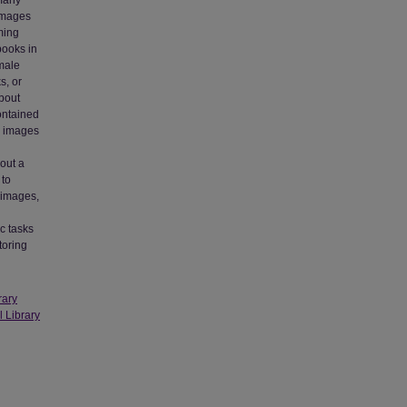
 many
 images
ming
 books in
emale
s, or
about
ontained
d images
out a
 to
 images,
c tasks
toring
rary
l Library