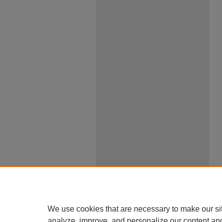
We use cookies that are necessary to make our si
analyze, improve, and personalize our content an