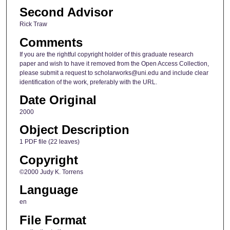
Second Advisor
Rick Traw
Comments
If you are the rightful copyright holder of this graduate research
paper and wish to have it removed from the Open Access Collection,
please submit a request to scholarworks@uni.edu and include clear
identification of the work, preferably with the URL.
Date Original
2000
Object Description
1 PDF file (22 leaves)
Copyright
©2000 Judy K. Torrens
Language
en
File Format