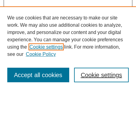
We use cookies that are necessary to make our site
work. We may also use additional cookies to analyze,
improve, and personalize our content and your digital
experience. You can manage your cookie preferences
using the
Cookie settings
link. For more information,
see our
Cookie Policy
Search
Accept all cookies
Cookie settings
Enter search terms:
Select context to search:
Advanced Search
Notify me via email or
RSS