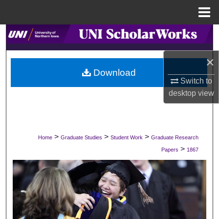
Menu
Home
Search
×
Browse Collections
Download
Switch to
My Account
desktop
view
About
Digital Commons Network™
>
>
>
Home
Graduate Studies
Student Work
Graduate Research
>
Papers
1867