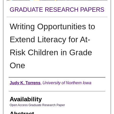
GRADUATE RESEARCH PAPERS
Writing Opportunities to
Extend Literacy for At-
Risk Children in Grade
One
Author
Judy K. Torrens
,
University of Northern Iowa
Availability
Open Access Graduate Research Paper
Abstract