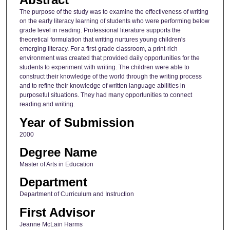
The purpose of the study was to examine the effectiveness of writing
on the early literacy learning of students who were performing below
grade level in reading. Professional literature supports the
theoretical formulation that writing nurtures young children's
emerging literacy. For a first-grade classroom, a print-rich
environment was created that provided daily opportunities for the
students to experiment with writing. The children were able to
construct their knowledge of the world through the writing process
and to refine their knowledge of written language abilities in
purposeful situations. They had many opportunities to connect
reading and writing.
Year of Submission
2000
Degree Name
Master of Arts in Education
Department
Department of Curriculum and Instruction
First Advisor
Jeanne McLain Harms