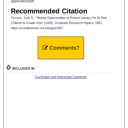
application/pdf
Recommended Citation
Torrens, Judy K., "Writing Opportunities to Extend Literacy for At-Risk
Children in Grade One" (2000).
Graduate Research Papers
. 1867.
https://scholarworks.uni.edu/grp/1867
Comments?
INCLUDED IN
Curriculum and Instruction Commons