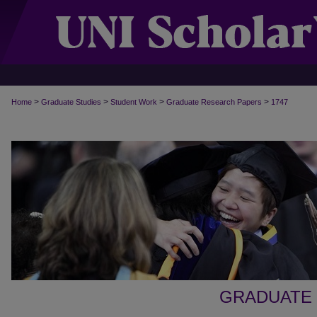
>
>
>
>
Home
Graduate Studies
Student Work
Graduate Research Papers
1747
GRADUATE