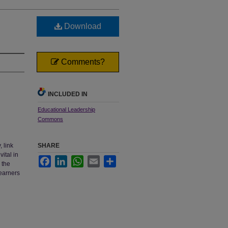
Download
Comments?
INCLUDED IN
Educational Leadership
Commons
 link
SHARE
ital in
Facebook
LinkedIn
WhatsApp
Email
Share
 the
learners