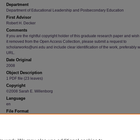
Department
Department of Educational Leadership and Postsecondary Education
First Advisor
Robert H. Decker
Comments
If you are the rightful copyright holder of this graduate research paper and wish
it removed from the Open Access Collection, please submit a request to
scholarworks@uni.edu and include clear identification of the work, preferably w
URL.
Date Original
2008
Object Description
1 PDF file (23 leaves)
Copyright
©2008 Sarah E. Willenborg
Language
en
File Format
application/pdf
Recommended Citation
Willenborg, Sarah E., "A preferred vision for leading schools : a reflective essay" (2008).
Graduate Research Papers
. 1747.