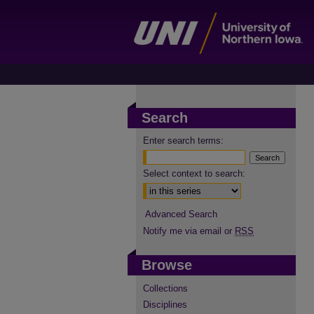
Search
Enter search terms:
Select context to search:
Advanced Search
Notify me via email or
RSS
Browse
Collections
Disciplines