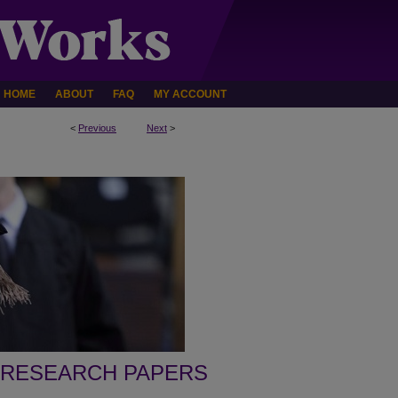
HOME
ABOUT
FAQ
MY ACCOUNT
<
Previous
Next
>
 RESEARCH PAPERS