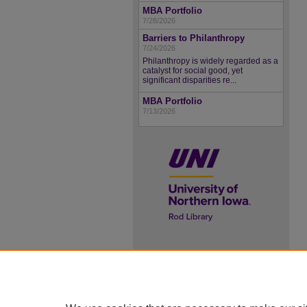
MBA Portfolio
7/28/2026
Barriers to Philanthropy
7/24/2026
Philanthropy is widely regarded as a
catalyst for social good, yet
significant disparities re...
MBA Portfolio
7/13/2026
UNI ScholarWorks
ISSN 2578-3637