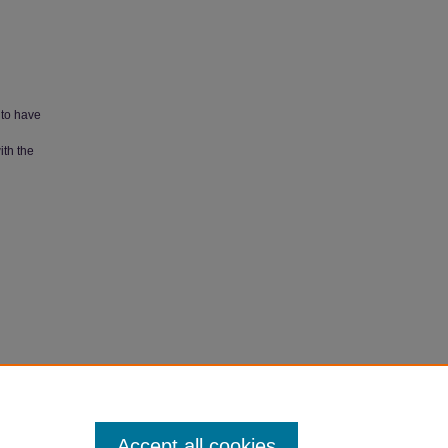
 to have
ith the
Accept all cookies