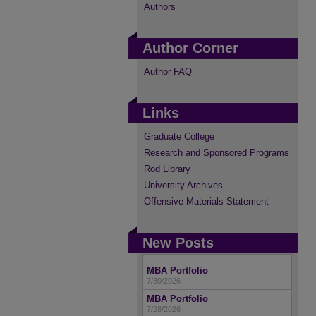
Authors
Author Corner
Author FAQ
Links
Graduate College
Research and Sponsored Programs
Rod Library
University Archives
Offensive Materials Statement
New Posts
MBA Portfolio
7/30/2026
MBA Portfolio
7/28/2026