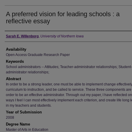
A preferred vision for leading schools : a
reflective essay
Author
Sarah E. Willenborg
,
University of Northern Iowa
Availability
Open Access Graduate Research Paper
Keywords
School administrators -- Attitudes; Teacher-administrator relationships; Student-
administrator relationships;
Abstract
In order to be a strong leader, one must be able to implement change effectively,
curriculum to instruction, and be called to service. These three components are v
order to be an effective administrator. Through out my paper, I have reflected on
ways I feel I can most effectively implement each criterion, and create life long 
in my teachers and students.
Year of Submission
2008
Degree Name
Master of Arts in Education