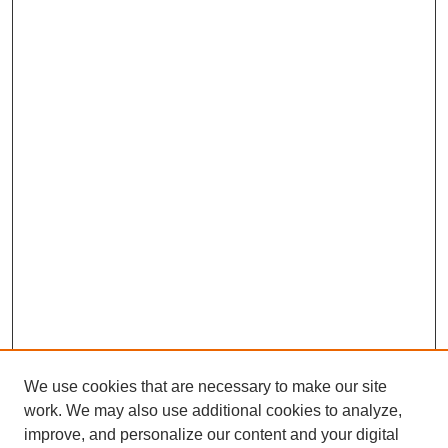
We use cookies that are necessary to make our site
work. We may also use additional cookies to analyze,
improve, and personalize our content and your digital