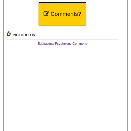
Comments?
INCLUDED IN
Educational Psychology Commons