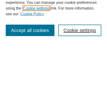
experience. You can manage your cookie preferences
using the
Cookie settings
link. For more information,
see our
Cookie Policy
Search
Accept all cookies
Cookie settings
Enter search terms:
Select context to search:
Advanced Search
Notify me via email or
RSS
Browse
Collections
Disciplines
Authors