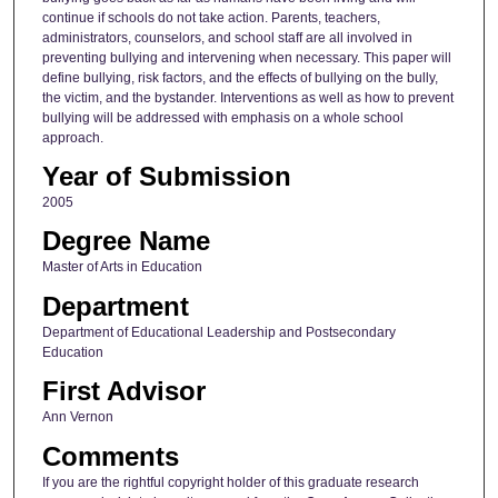
continue if schools do not take action. Parents, teachers,
administrators, counselors, and school staff are all involved in
preventing bullying and intervening when necessary. This paper will
define bullying, risk factors, and the effects of bullying on the bully,
the victim, and the bystander. Interventions as well as how to prevent
bullying will be addressed with emphasis on a whole school
approach.
Year of Submission
2005
Degree Name
Master of Arts in Education
Department
Department of Educational Leadership and Postsecondary
Education
First Advisor
Ann Vernon
Comments
If you are the rightful copyright holder of this graduate research