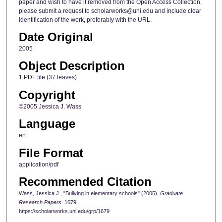
paper and wish to have it removed from the Open Access Collection,
please submit a request to scholarworks@uni.edu and include clear
identification of the work, preferably with the URL.
Date Original
2005
Object Description
1 PDF file (37 leaves)
Copyright
©2005 Jessica J. Wass
Language
en
File Format
application/pdf
Recommended Citation
Wass, Jessica J., "Bullying in elementary schools" (2005).
Graduate
Research Papers
. 1679.
https://scholarworks.uni.edu/grp/1679