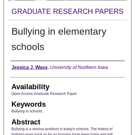
GRADUATE RESEARCH PAPERS
Bullying in elementary
schools
Author
Jessica J. Wass
,
University of Northern Iowa
Availability
Open Access Graduate Research Paper
Keywords
Bullying in schools;
Abstract
Bullying is a serious problem in today's schools. The history of
bullying goes back as far as humans have been living and will