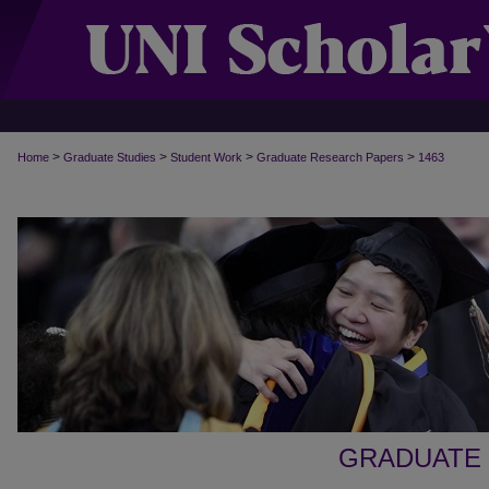
>
>
>
>
Home
Graduate Studies
Student Work
Graduate Research Papers
1463
GRADUATE