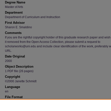
Degree Name
Master of Arts
Department
Department of Curriculum and Instruction
First Advisor
Sharon E. Smaldino
Comments
If you are the rightful copyright holder of this graduate research paper and wish
it removed from the Open Access Collection, please submit a request to
scholarworks@uni.edu and include clear identification of the work, preferably w
URL.
Date Original
2000
Object Description
1 PDF file (26 pages)
Copyright
©2000 Janette Schmidt
Language
en
File Format
application/pdf
Recommended Citation