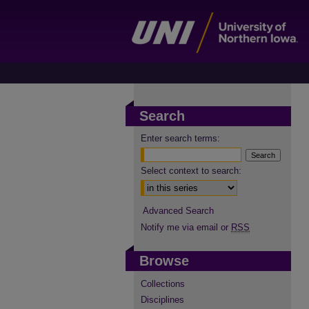
Search
Enter search terms:
Select context to search:
Advanced Search
Notify me via email or
RSS
Browse
Collections
Disciplines