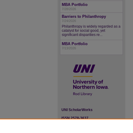
MBA Portfolio
7/28/2026
Barriers to Philanthropy
7/24/2026
Philanthropy is widely regarded as a
catalyst for social good, yet
significant disparities re...
MBA Portfolio
7/13/2026
UNI ScholarWorks
ISSN 2578-3637