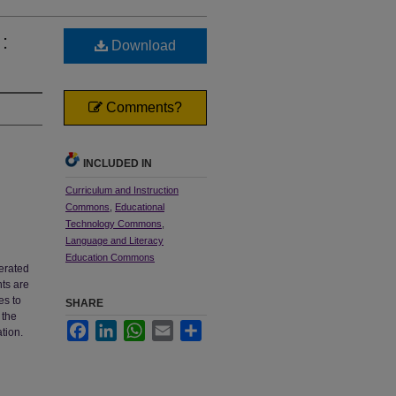
:
Download
Comments?
INCLUDED IN
Curriculum and Instruction
Commons
,
Educational
Technology Commons
,
Language and Literacy
Education Commons
lerated
nts are
es to
SHARE
 the
Facebook
LinkedIn
WhatsApp
Email
Share
tion.