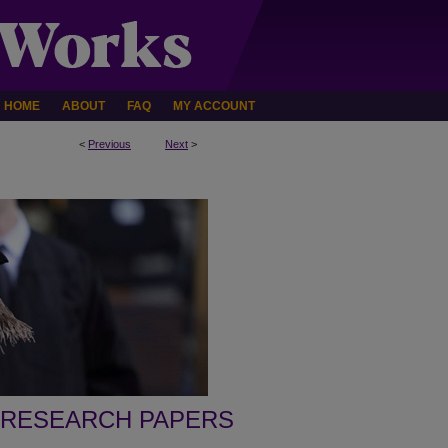
HOME
ABOUT
FAQ
MY ACCOUNT
<
Previous
Next
>
 RESEARCH PAPERS