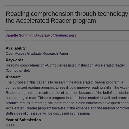
Reading comprehension through technology 
the Accelerated Reader program
Author
Janette Schmidt
,
University of Northern Iowa
Availability
Open Access Graduate Research Paper
Keywords
Reading comprehension--Computer-assisted instruction; Accelerated reader
(Computer file);
Abstract
The purpose of this paper is to research the Accelerated Reader program, a
computerized reading program, to see if it did improve reading skills. The Acce
Reader program has received a lot of attention because of the belief that stude
not learning to read. This is a program that has been marketed well and promis
produce results in reading skill performance. Some educators have questioned
Accelerated Reader program because of the expense and the method of motiva
Both sides of this issue will be discussed in this paper.
Year of Submission
2000