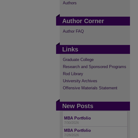
Authors
Author Corner
Author FAQ
Links
Graduate College
Research and Sponsored Programs
Rod Library
University Archives
Offensive Materials Statement
New Posts
MBA Portfolio
7/30/2026
MBA Portfolio
7/28/2026