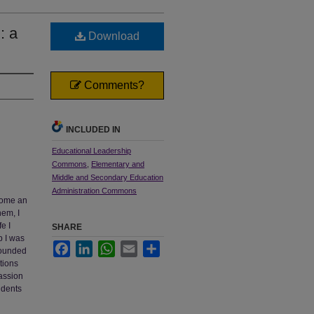
: a
Download
Comments?
INCLUDED IN
Educational Leadership
Commons
,
Elementary and
Middle and Secondary Education
Administration Commons
come an
hem, I
e I
SHARE
b I was
Facebook
LinkedIn
WhatsApp
Email
Share
 rounded
ations
passion
udents