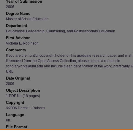
Year of Submission
2006
Degree Name
Master of Arts in Education
Department
Educational Leadership, Counseling, and Postsecondary Education
First Advisor
Victoria L. Robinson
Comments
If you are the rightful copyright holder of this graduate research paper and wish
it removed from the Open Access Collection, please submit a request to
scholarworks@uni.edu and include clear identification of the work, preferably w
URL.
Date Original
2006
Object Description
1 PDF file (18 pages)
Copyright
©2006 Derek L. Roberts
Language
en
File Format
application/pdf