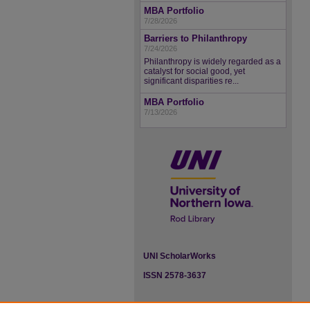
MBA Portfolio
7/28/2026
Barriers to Philanthropy
7/24/2026
Philanthropy is widely regarded as a
catalyst for social good, yet
significant disparities re...
MBA Portfolio
7/13/2026
UNI ScholarWorks
ISSN 2578-3637