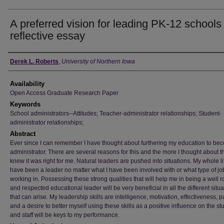
A preferred vision for leading PK-12 schools 
reflective essay
Author
Derek L. Roberts
,
University of Northern Iowa
Availability
Open Access Graduate Research Paper
Keywords
School administrators--Attitudes; Teacher-administrator relationships; Student-
administrator relationships;
Abstract
Ever since I can remember I have thought about furthering my education to be
administrator. There are several reasons for this and the more I thought about t
knew it was right for me. Natural leaders are pushed into situations. My whole lif
have been a leader no matter what I have been involved with or what type of jo
working in. Possessing these strong qualities that will help me in being a well
and respected educational leader will be very beneficial in all the different situ
that can arise. My leadership skills are intelligence, motivation, effectiveness, 
and a desire to better myself using these skills as a positive influence on the st
and staff will be keys to my performance.