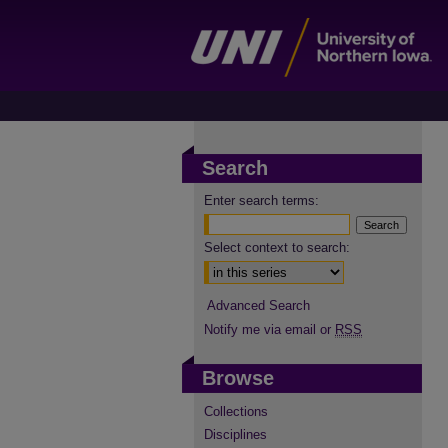
Search
Enter search terms:
Select context to search:
Advanced Search
Notify me via email or
RSS
Browse
Collections
Disciplines