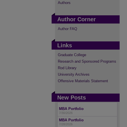
Authors
Author Corner
Author FAQ
Links
Graduate College
Research and Sponsored Programs
Rod Library
University Archives
Offensive Materials Statement
New Posts
MBA Portfolio
7/30/2026
MBA Portfolio
7/28/2026