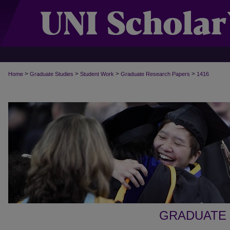
>
>
>
>
Home
Graduate Studies
Student Work
Graduate Research Papers
1416
GRADUATE