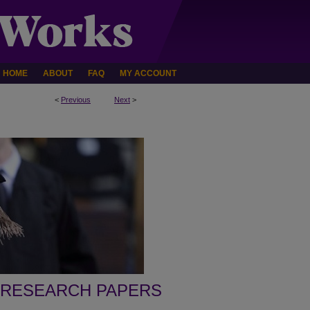
HOME
ABOUT
FAQ
MY ACCOUNT
<
Previous
Next
>
 RESEARCH PAPERS