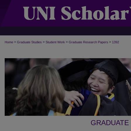
>
>
>
>
Home
Graduate Studies
Student Work
Graduate Research Papers
1392
GRADUATE