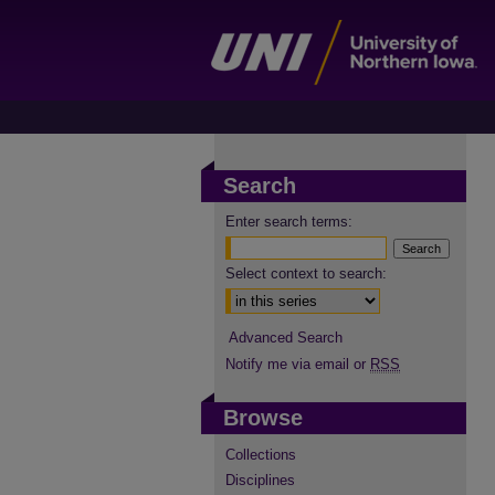
Search
Enter search terms:
Select context to search:
Advanced Search
Notify me via email or
RSS
Browse
Collections
Disciplines