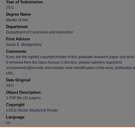
Year of Submission
2011
Degree Name
Master of Arts
Department
Department of Curriculum and Instruction
First Advisor
Sarah E. Montgomery
Comments
If you are the rightful copyright holder of this graduate research paper and wish
it removed from the Open Access Collection, please submit a request to
scholarworks@uni.edu and include clear identification of the work, preferably w
URL.
Date Original
2011
Object Description
1 PDF file (32 pages)
Copyright
©2011 Nicole Waytenick Reuter
Language
en
File Format