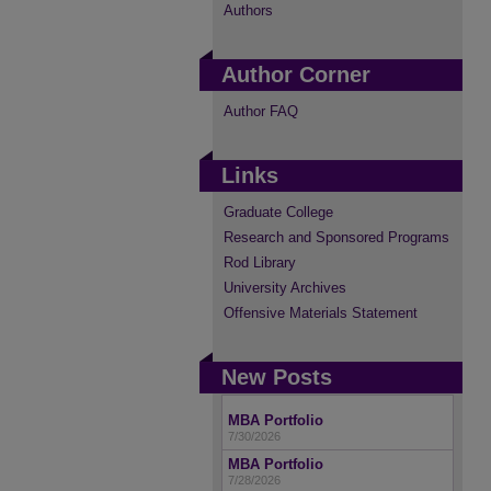
Authors
Author Corner
Author FAQ
Links
Graduate College
Research and Sponsored Programs
Rod Library
University Archives
Offensive Materials Statement
New Posts
MBA Portfolio
7/30/2026
MBA Portfolio
7/28/2026