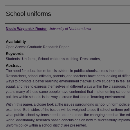
School uniforms
Author
Nicole Waytenick Reuter
,
University of Northern Iowa
Availability
Open Access Graduate Research Paper
Keywords
Students--Uniforms; School children's clothing; Dress codes;
Abstract
The need for education reform is evident in public schools across the nation.
Researchers, school officials, parents, and teachers have been looking at differ
ways to promote a better learning environment that will allow students to feel sa
equal, and free to express themselves in different ways within the classroom. In
years, many of these same people have contended that implementing school u
policies within schools is the way to create that kind of learning environment.
Within this paper, a closer look at the issues surrounding school uniform policie
examined. Both sides of the issues will be weighed to see if school uniform poli
what public school systems need in order to meet the changing needs of the e
world. Additionally, research based conclusions on how to successfully implem
uniform policy within a school district are presented.