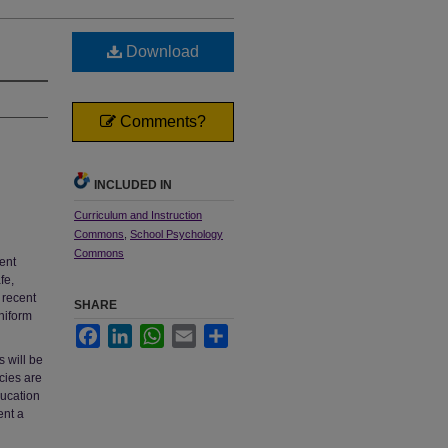
Download
Comments?
INCLUDED IN
Curriculum and Instruction
Commons
,
School Psychology
Commons
ent
fe,
 recent
SHARE
niform
Facebook
LinkedIn
WhatsApp
Email
Share
s will be
cies are
ducation
ent a