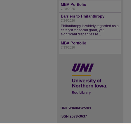
MBA Portfolio
7/28/2026
Barriers to Philanthropy
7/24/2026
Philanthropy is widely regarded as a
catalyst for social good, yet
significant disparities re...
MBA Portfolio
7/13/2026
UNI ScholarWorks
ISSN 2578-3637