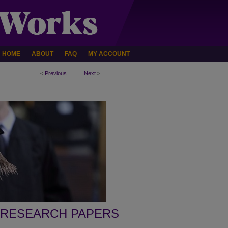
HOME
ABOUT
FAQ
MY ACCOUNT
<
Previous
Next
>
 RESEARCH PAPERS