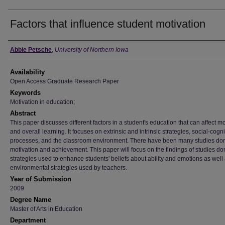
Factors that influence student motivation
Author
Abbie Petsche
,
University of Northern Iowa
Availability
Open Access Graduate Research Paper
Keywords
Motivation in education;
Abstract
This paper discusses different factors in a student's education that can affect mo
and overall learning. It focuses on extrinsic and intrinsic strategies, social-cogni
processes, and the classroom environment. There have been many studies do
motivation and achievement. This paper will focus on the findings of studies d
strategies used to enhance students' beliefs about ability and emotions as well
environmental strategies used by teachers.
Year of Submission
2009
Degree Name
Master of Arts in Education
Department