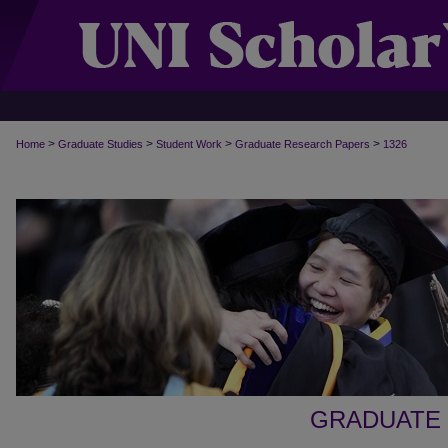
>
>
>
>
Home
Graduate Studies
Student Work
Graduate Research Papers
1326
GRADUATE