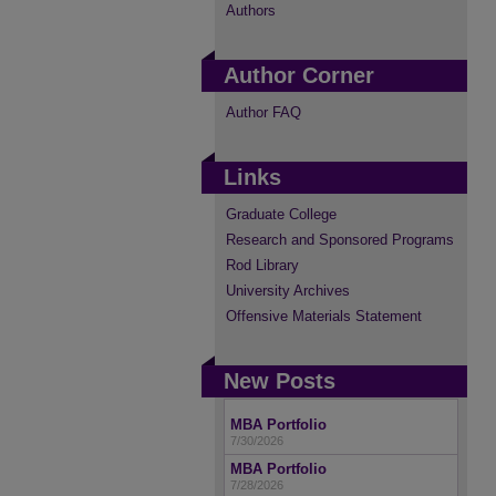
Authors
Author Corner
Author FAQ
Links
Graduate College
Research and Sponsored Programs
Rod Library
University Archives
Offensive Materials Statement
New Posts
MBA Portfolio
7/30/2026
MBA Portfolio
7/28/2026