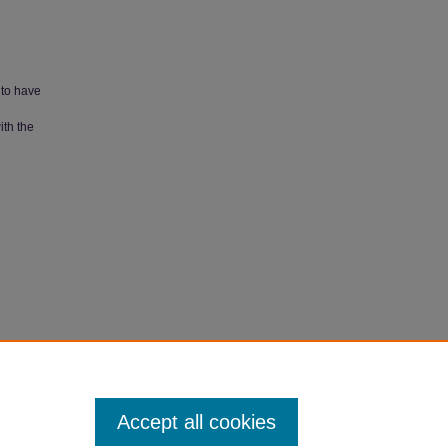
 to have
ith the
Papers
.
Accept all cookies