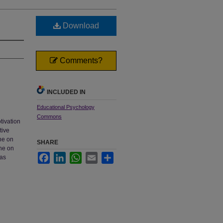
Download
Comments?
INCLUDED IN
Educational Psychology
Commons
tivation
tive
ne on
SHARE
one on
Facebook
LinkedIn
WhatsApp
Email
Share
 as