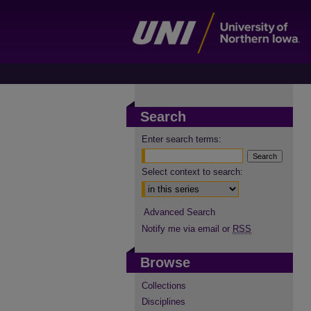
Search
Enter search terms:
Select context to search:
Advanced Search
Notify me via email or
RSS
Browse
Collections
Disciplines