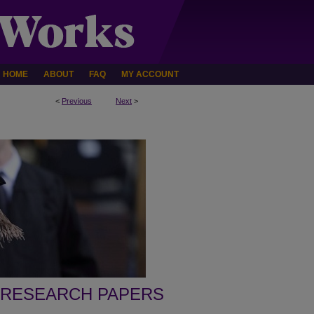
HOME
ABOUT
FAQ
MY ACCOUNT
<
Previous
Next
>
 RESEARCH PAPERS