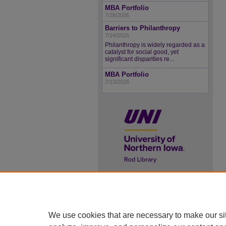
MBA Portfolio
7/28/2026
Barriers to Philanthropy
7/24/2026
Philanthropy is widely regarded as a
catalyst for social good, yet
significant disparities re...
MBA Portfolio
7/13/2026
UNI ScholarWorks
ISSN 2578-3637
We use cookies that are necessary to make our si