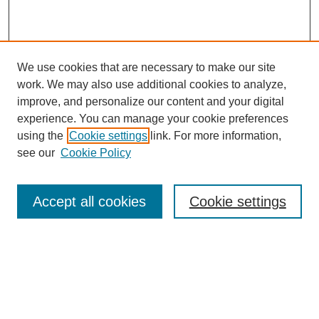
We use cookies that are necessary to make our site
work. We may also use additional cookies to analyze,
improve, and personalize our content and your digital
experience. You can manage your cookie preferences
using the
Cookie settings
link. For more information,
see our
Cookie Policy
Search
Accept all cookies
Cookie settings
Enter search terms:
Select context to search: