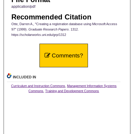
application/pdf
Recommended Citation
Otte, Darren A., "Creating a registration database using Microsoft Access
97" (1999).
Graduate Research Papers
. 1312.
https://scholarworks.uni.edu/grp/1312
Comments?
INCLUDED IN
Curriculum and Instruction Commons
,
Management Information Systems
Commons
,
Training and Development Commons