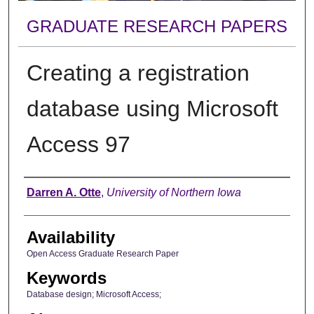
GRADUATE RESEARCH PAPERS
Creating a registration
database using Microsoft
Access 97
Author
Darren A. Otte
,
University of Northern Iowa
Availability
Open Access Graduate Research Paper
Keywords
Database design; Microsoft Access;