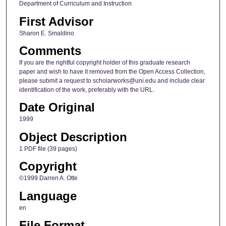
Department of Curriculum and Instruction
First Advisor
Sharon E. Smaldino
Comments
If you are the rightful copyright holder of this graduate research
paper and wish to have it removed from the Open Access Collection,
please submit a request to scholarworks@uni.edu and include clear
identification of the work, preferably with the URL.
Date Original
1999
Object Description
1 PDF file (39 pages)
Copyright
©1999 Darren A. Otte
Language
en
File Format