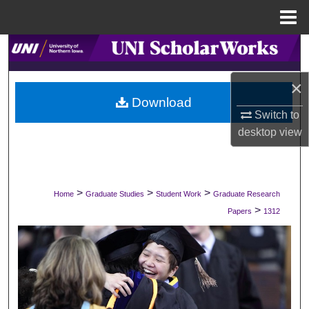
Menu
Home
Search
Browse Collections
×
Download
Switch to
My Account
desktop
view
About
Digital Commons Network™
>
>
>
Home
Graduate Studies
Student Work
Graduate Research
>
Papers
1312