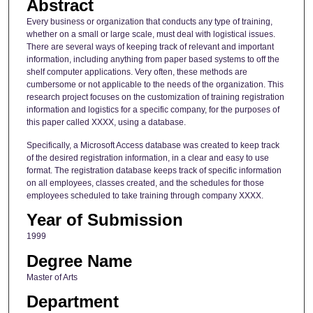
Abstract
Every business or organization that conducts any type of training,
whether on a small or large scale, must deal with logistical issues.
There are several ways of keeping track of relevant and important
information, including anything from paper based systems to off the
shelf computer applications. Very often, these methods are
cumbersome or not applicable to the needs of the organization. This
research project focuses on the customization of training registration
information and logistics for a specific company, for the purposes of
this paper called XXXX, using a database.
Specifically, a Microsoft Access database was created to keep track
of the desired registration information, in a clear and easy to use
format. The registration database keeps track of specific information
on all employees, classes created, and the schedules for those
employees scheduled to take training through company XXXX.
Year of Submission
1999
Degree Name
Master of Arts
Department