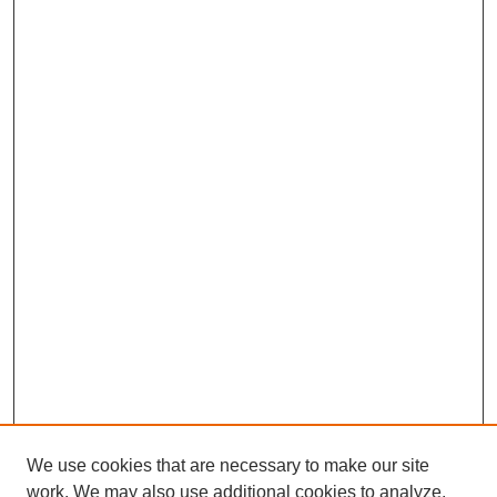
We use cookies that are necessary to make our site
work. We may also use additional cookies to analyze,