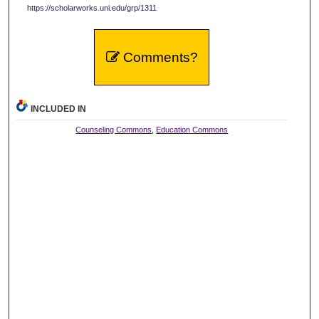
https://scholarworks.uni.edu/grp/1311
Comments?
INCLUDED IN
Counseling Commons
,
Education Commons