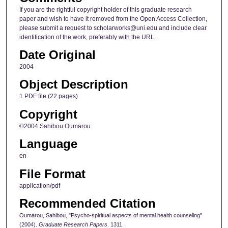
If you are the rightful copyright holder of this graduate research
paper and wish to have it removed from the Open Access Collection,
please submit a request to scholarworks@uni.edu and include clear
identification of the work, preferably with the URL.
Date Original
2004
Object Description
1 PDF file (22 pages)
Copyright
©2004 Sahibou Oumarou
Language
en
File Format
application/pdf
Recommended Citation
Oumarou, Sahibou, "Psycho-spiritual aspects of mental health counseling"
(2004).
Graduate Research Papers
. 1311.