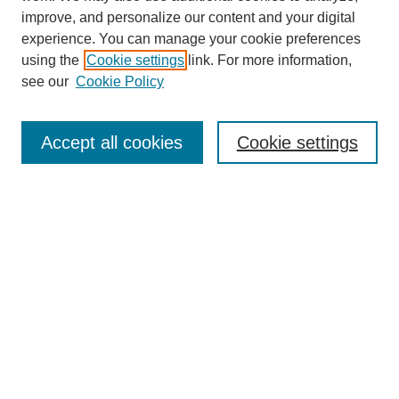
improve, and personalize our content and your digital
experience. You can manage your cookie preferences
using the
Cookie settings
link. For more information,
see our
Cookie Policy
Search
Accept all cookies
Cookie settings
Enter search terms:
Select context to search:
Advanced Search
Notify me via email or
RSS
Browse
Collections