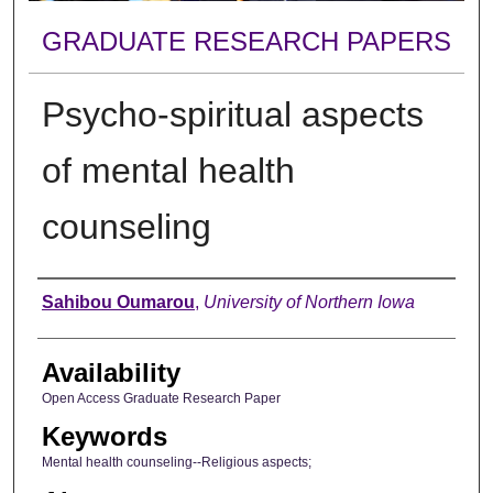
GRADUATE RESEARCH PAPERS
Psycho-spiritual aspects
of mental health
counseling
Author
Sahibou Oumarou
,
University of Northern Iowa
Availability
Open Access Graduate Research Paper
Keywords
Mental health counseling--Religious aspects;