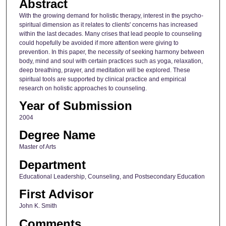
Abstract
With the growing demand for holistic therapy, interest in the psycho-
spiritual dimension as it relates to clients' concerns has increased
within the last decades. Many crises that lead people to counseling
could hopefully be avoided if more attention were giving to
prevention. In this paper, the necessity of seeking harmony between
body, mind and soul with certain practices such as yoga, relaxation,
deep breathing, prayer, and meditation will be explored. These
spiritual tools are supported by clinical practice and empirical
research on holistic approaches to counseling.
Year of Submission
2004
Degree Name
Master of Arts
Department
Educational Leadership, Counseling, and Postsecondary Education
First Advisor
John K. Smith
Comments