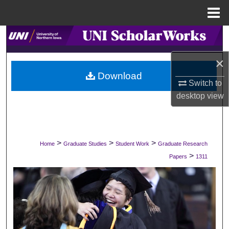
Menu
Home
Search
×
Browse Collections
Download
Switch to
My Account
desktop
view
About
Digital Commons Network™
>
>
>
Home
Graduate Studies
Student Work
Graduate Research
>
Papers
1311