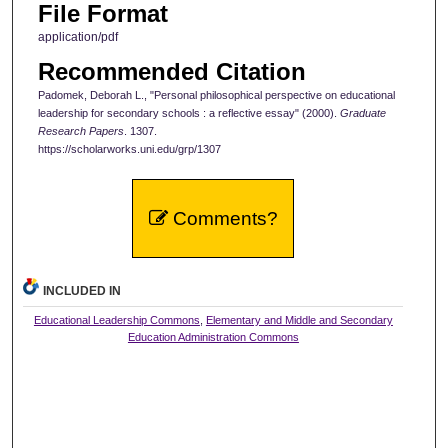
File Format
application/pdf
Recommended Citation
Padomek, Deborah L., "Personal philosophical perspective on educational
leadership for secondary schools : a reflective essay" (2000).
Graduate
Research Papers
. 1307.
https://scholarworks.uni.edu/grp/1307
Comments?
INCLUDED IN
Educational Leadership Commons
,
Elementary and Middle and Secondary
Education Administration Commons