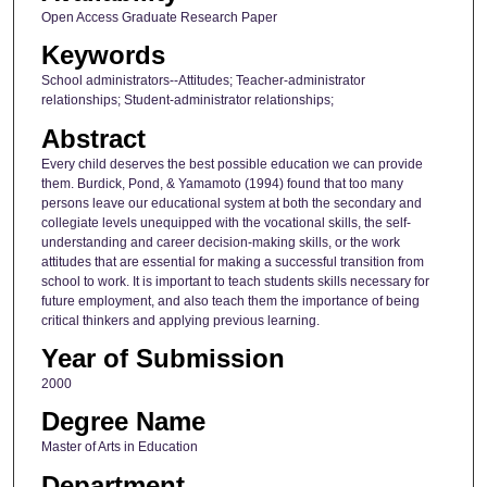
Open Access Graduate Research Paper
Keywords
School administrators--Attitudes; Teacher-administrator
relationships; Student-administrator relationships;
Abstract
Every child deserves the best possible education we can provide
them. Burdick, Pond, & Yamamoto (1994) found that too many
persons leave our educational system at both the secondary and
collegiate levels unequipped with the vocational skills, the self-
understanding and career decision-making skills, or the work
attitudes that are essential for making a successful transition from
school to work. It is important to teach students skills necessary for
future employment, and also teach them the importance of being
critical thinkers and applying previous learning.
Year of Submission
2000
Degree Name
Master of Arts in Education
Department