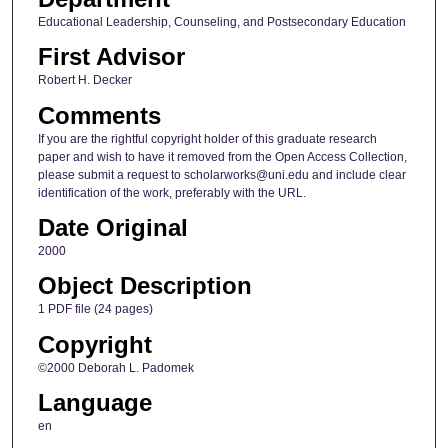
Educational Leadership, Counseling, and Postsecondary Education
First Advisor
Robert H. Decker
Comments
If you are the rightful copyright holder of this graduate research
paper and wish to have it removed from the Open Access Collection,
please submit a request to scholarworks@uni.edu and include clear
identification of the work, preferably with the URL.
Date Original
2000
Object Description
1 PDF file (24 pages)
Copyright
©2000 Deborah L. Padomek
Language
en