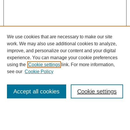
We use cookies that are necessary to make our site
work. We may also use additional cookies to analyze,
improve, and personalize our content and your digital
experience. You can manage your cookie preferences
using the
Cookie settings
link. For more information,
see our
Cookie Policy
Search
Accept all cookies
Cookie settings
Enter search terms:
Select context to search: