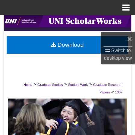
Menu
Home
Search
Browse Collections
×
Download
Switch to
My Account
desktop
view
About
Digital Commons Network™
>
>
>
Home
Graduate Studies
Student Work
Graduate Research
>
Papers
1307