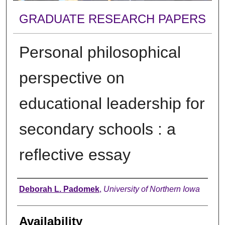
GRADUATE RESEARCH PAPERS
Personal philosophical
perspective on
educational leadership for
secondary schools : a
reflective essay
Author
Deborah L. Padomek
,
University of Northern Iowa
Availability