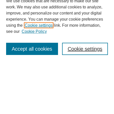
We use cookies that are necessary to make our site
work. We may also use additional cookies to analyze,
improve, and personalize our content and your digital
experience. You can manage your cookie preferences
using the
Cookie settings
link. For more information,
see our
Cookie Policy
Search
Accept all cookies
Cookie settings
Enter search terms:
Select context to search:
Advanced Search
Notify me via email or
RSS
Browse