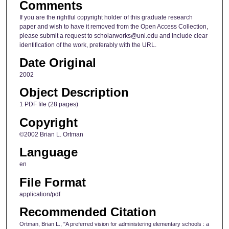
Comments
If you are the rightful copyright holder of this graduate research
paper and wish to have it removed from the Open Access Collection,
please submit a request to scholarworks@uni.edu and include clear
identification of the work, preferably with the URL.
Date Original
2002
Object Description
1 PDF file (28 pages)
Copyright
©2002 Brian L. Ortman
Language
en
File Format
application/pdf
Recommended Citation
Ortman, Brian L., "A preferred vision for administering elementary schools : a