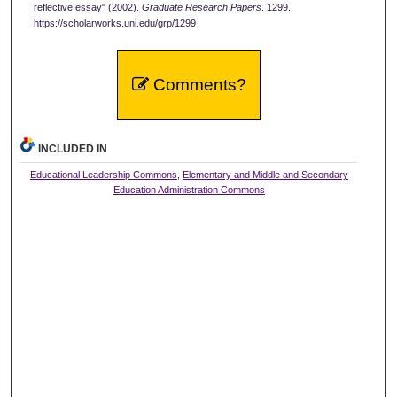
reflective essay" (2002).
Graduate Research Papers
. 1299.
https://scholarworks.uni.edu/grp/1299
Comments?
INCLUDED IN
Educational Leadership Commons
,
Elementary and Middle and Secondary
Education Administration Commons