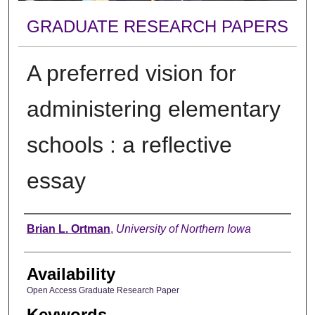
GRADUATE RESEARCH PAPERS
A preferred vision for
administering elementary
schools : a reflective
essay
Author
Brian L. Ortman
,
University of Northern Iowa
Availability
Open Access Graduate Research Paper
Keywords