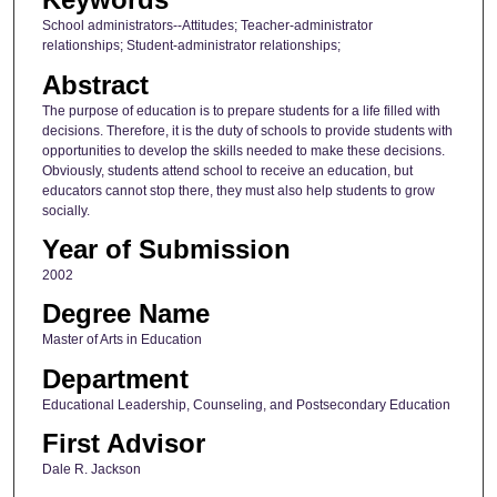
School administrators--Attitudes; Teacher-administrator
relationships; Student-administrator relationships;
Abstract
The purpose of education is to prepare students for a life filled with
decisions. Therefore, it is the duty of schools to provide students with
opportunities to develop the skills needed to make these decisions.
Obviously, students attend school to receive an education, but
educators cannot stop there, they must also help students to grow
socially.
Year of Submission
2002
Degree Name
Master of Arts in Education
Department
Educational Leadership, Counseling, and Postsecondary Education
First Advisor
Dale R. Jackson