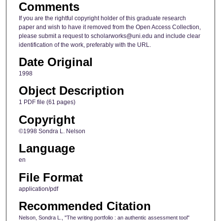
Comments
If you are the rightful copyright holder of this graduate research
paper and wish to have it removed from the Open Access Collection,
please submit a request to scholarworks@uni.edu and include clear
identification of the work, preferably with the URL.
Date Original
1998
Object Description
1 PDF file (61 pages)
Copyright
©1998 Sondra L. Nelson
Language
en
File Format
application/pdf
Recommended Citation
Nelson, Sondra L., "The writing portfolio : an authentic assessment tool"