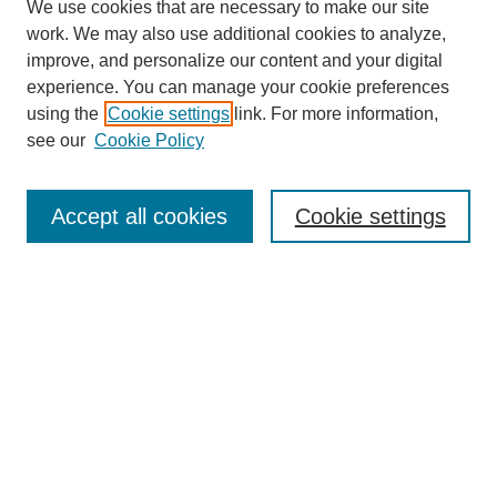
We use cookies that are necessary to make our site
work. We may also use additional cookies to analyze,
improve, and personalize our content and your digital
experience. You can manage your cookie preferences
using the
Cookie settings
link. For more information,
see our
Cookie Policy
Search
Accept all cookies
Cookie settings
Enter search terms:
Select context to search:
Advanced Search
Notify me via email or
RSS
Browse