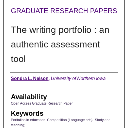
GRADUATE RESEARCH PAPERS
The writing portfolio : an
authentic assessment
tool
Author
Sondra L. Nelson
,
University of Northern Iowa
Availability
Open Access Graduate Research Paper
Keywords
Portfolios in education; Composition (Language arts)--Study and
teaching;