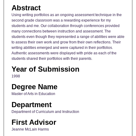
Abstract
Using writing portfolios as an ongoing assessment technique in the
second grade classroom was a rewarding experience for my
students and me. Our collaboration through conferences provided
many connections between instruction and assessment. The
students even though they represented a range of abilities were able
to assess their own work and grow from their own reflections. Their
writing abilities emerged and were captured in their portfolios.
Authentic assessments were displayed with pride as each of the
students shared their portfolios with their parents.
Year of Submission
1998
Degree Name
Master of Arts in Education
Department
Department of Curriculum and Instruction
First Advisor
Jeanne McLain Harms