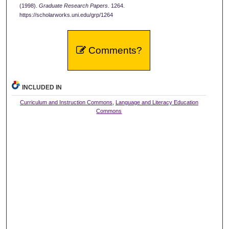
(1998).
Graduate Research Papers
. 1264.
https://scholarworks.uni.edu/grp/1264
Comments?
INCLUDED IN
Curriculum and Instruction Commons
,
Language and Literacy Education
Commons