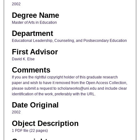
2002
Degree Name
Master of Arts in Education
Department
Educational Leadership, Counseling, and Postsecondary Education
First Advisor
David K. Else
Comments
If you are the rightful copyright holder of this graduate research
paper and wish to have it removed from the Open Access Collection,
please submit a request to scholarworks@uni.edu and include clear
identification of the work, preferably with the URL.
Date Original
2002
Object Description
1 PDF file (22 pages)