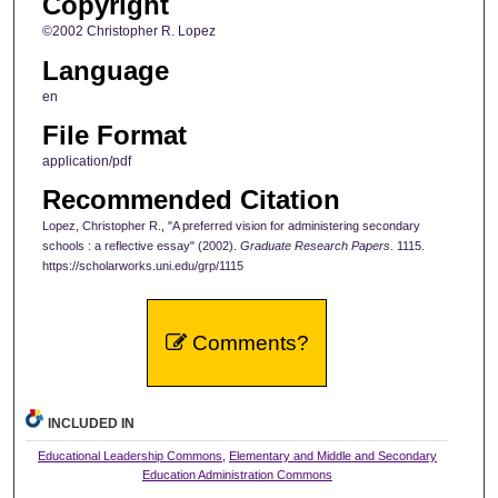
Copyright
©2002 Christopher R. Lopez
Language
en
File Format
application/pdf
Recommended Citation
Lopez, Christopher R., "A preferred vision for administering secondary
schools : a reflective essay" (2002).
Graduate Research Papers
. 1115.
https://scholarworks.uni.edu/grp/1115
Comments?
INCLUDED IN
Educational Leadership Commons
,
Elementary and Middle and Secondary
Education Administration Commons