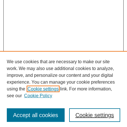
We use cookies that are necessary to make our site
work. We may also use additional cookies to analyze,
improve, and personalize our content and your digital
experience. You can manage your cookie preferences
using the
Cookie settings
link. For more information,
see our
Cookie Policy
Search
Accept all cookies
Cookie settings
Enter search terms: