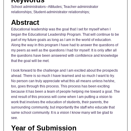
School administrators--Attitudes; Teacher-administrator
relationships; Student-administrator relationships;
Abstract
Educational leadership was the goal that I set for myself when I
began the Educational Leadership Program. That will continue to be
part of my future goals as long as I am in the world of education.
Along the way in this program I have had to answer the questions of
my peers as well as the questions I had for myself. It is only after all
the questions have been answered with confidence and knowledge
that the goal will be met.
I look forward to the challenge and I am excited about the prospects
ahead. There is so much I have learned and so much I want to try.
No person can truly appreciate what this all means unless he/she,
too, goes through this process. This process has been exciting
because it has been a team of people helping me toward a goal. The
end result of this process will come when I am putting a vision to
work that involves the education of students, their parents, the
surrounding community, but importantly the staff who educate that
same school community. It is a vision I know many will be glad to
see.
Year of Submission