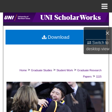
Menu
Home
Search
Browse Collections
×
Download
My Account
Switch to
desktop
view
About
Digital Commons Network™
>
>
>
Home
Graduate Studies
Student Work
Graduate Research
>
Papers
1115