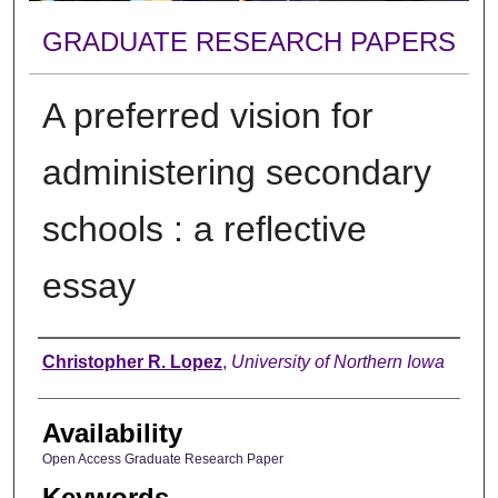
GRADUATE RESEARCH PAPERS
A preferred vision for
administering secondary
schools : a reflective
essay
Author
Christopher R. Lopez
,
University of Northern Iowa
Availability
Open Access Graduate Research Paper
Keywords