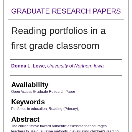
GRADUATE RESEARCH PAPERS
Reading portfolios in a
first grade classroom
Author
Donna L. Lowe
,
University of Northern Iowa
Availability
Open Access Graduate Research Paper
Keywords
Portfolios in education; Reading (Primary);
Abstract
The current move toward authentic assessment encourages
teachers to use qualitative methods in evaluating children's reading.