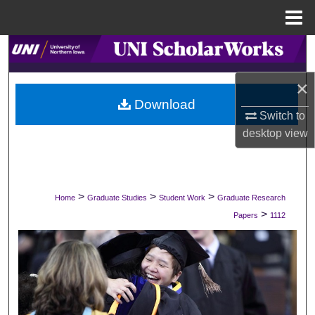
Menu
Home
Search
×
Browse Collections
Download
Switch to
My Account
desktop
view
About
Digital Commons Network™
>
>
>
Home
Graduate Studies
Student Work
Graduate Research
>
Papers
1112