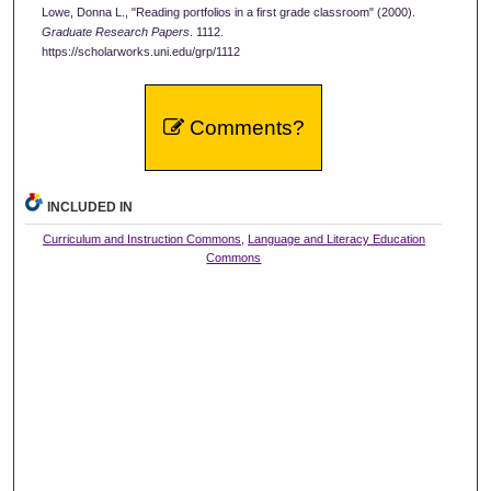
Lowe, Donna L., "Reading portfolios in a first grade classroom" (2000).
Graduate Research Papers
. 1112.
https://scholarworks.uni.edu/grp/1112
Comments?
INCLUDED IN
Curriculum and Instruction Commons
,
Language and Literacy Education
Commons