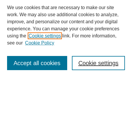
We use cookies that are necessary to make our site
work. We may also use additional cookies to analyze,
improve, and personalize our content and your digital
experience. You can manage your cookie preferences
using the
Cookie settings
link. For more information,
see our
Cookie Policy
Search
Accept all cookies
Cookie settings
Enter search terms:
Select context to search:
Advanced Search
Notify me via email or
RSS