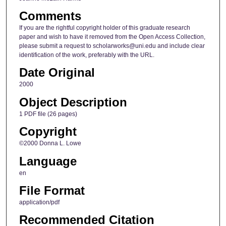
Comments
If you are the rightful copyright holder of this graduate research
paper and wish to have it removed from the Open Access Collection,
please submit a request to scholarworks@uni.edu and include clear
identification of the work, preferably with the URL.
Date Original
2000
Object Description
1 PDF file (26 pages)
Copyright
©2000 Donna L. Lowe
Language
en
File Format
application/pdf
Recommended Citation