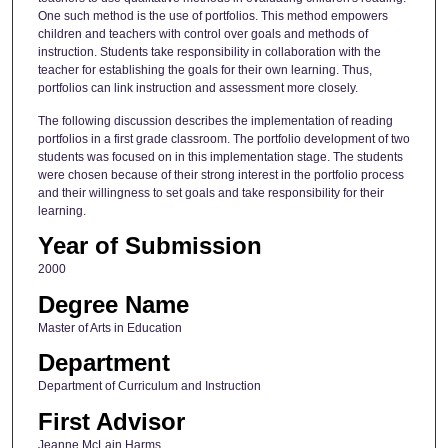
One such method is the use of portfolios. This method empowers
children and teachers with control over goals and methods of
instruction. Students take responsibility in collaboration with the
teacher for establishing the goals for their own learning. Thus,
portfolios can link instruction and assessment more closely.
The following discussion describes the implementation of reading
portfolios in a first grade classroom. The portfolio development of two
students was focused on in this implementation stage. The students
were chosen because of their strong interest in the portfolio process
and their willingness to set goals and take responsibility for their
learning.
Year of Submission
2000
Degree Name
Master of Arts in Education
Department
Department of Curriculum and Instruction
First Advisor
Jeanne McLain Harms