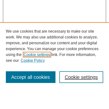
We use cookies that are necessary to make our site
work. We may also use additional cookies to analyze,
improve, and personalize our content and your digital
experience. You can manage your cookie preferences
using the
Cookie settings
link. For more information,
see our
Cookie Policy
Search
Accept all cookies
Cookie settings
Enter search terms:
Select context to search: