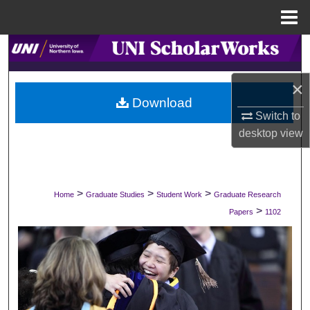
Menu
Home
Search
Browse Collections
×
Download
Switch to
My Account
desktop
view
About
Digital Commons Network™
>
>
>
Home
Graduate Studies
Student Work
Graduate Research
>
Papers
1102