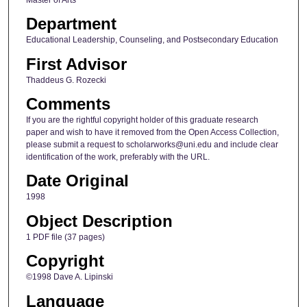
Department
Educational Leadership, Counseling, and Postsecondary Education
First Advisor
Thaddeus G. Rozecki
Comments
If you are the rightful copyright holder of this graduate research
paper and wish to have it removed from the Open Access Collection,
please submit a request to scholarworks@uni.edu and include clear
identification of the work, preferably with the URL.
Date Original
1998
Object Description
1 PDF file (37 pages)
Copyright
©1998 Dave A. Lipinski
Language