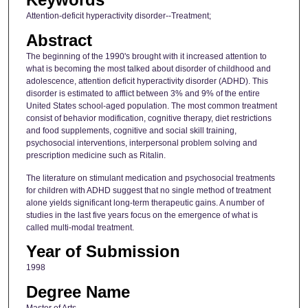
Attention-deficit hyperactivity disorder--Treatment;
Abstract
The beginning of the 1990's brought with it increased attention to
what is becoming the most talked about disorder of childhood and
adolescence, attention deficit hyperactivity disorder (ADHD). This
disorder is estimated to afflict between 3% and 9% of the entire
United States school-aged population. The most common treatment
consist of behavior modification, cognitive therapy, diet restrictions
and food supplements, cognitive and social skill training,
psychosocial interventions, interpersonal problem solving and
prescription medicine such as Ritalin.
The literature on stimulant medication and psychosocial treatments
for children with ADHD suggest that no single method of treatment
alone yields significant long-term therapeutic gains. A number of
studies in the last five years focus on the emergence of what is
called multi-modal treatment.
Year of Submission
1998
Degree Name
Master of Arts