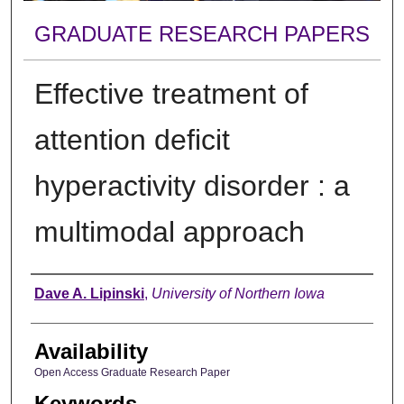
GRADUATE RESEARCH PAPERS
Effective treatment of
attention deficit
hyperactivity disorder : a
multimodal approach
Author
Dave A. Lipinski
,
University of Northern Iowa
Availability
Open Access Graduate Research Paper
Keywords