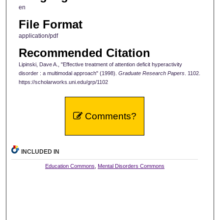
en
File Format
application/pdf
Recommended Citation
Lipinski, Dave A., "Effective treatment of attention deficit hyperactivity
disorder : a multimodal approach" (1998).
Graduate Research Papers
. 1102.
https://scholarworks.uni.edu/grp/1102
Comments?
INCLUDED IN
Education Commons
,
Mental Disorders Commons