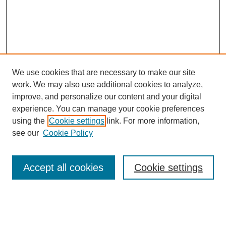
We use cookies that are necessary to make our site
work. We may also use additional cookies to analyze,
improve, and personalize our content and your digital
experience. You can manage your cookie preferences
using the
Cookie settings
link. For more information,
see our
Cookie Policy
Search
Accept all cookies
Cookie settings
Enter search terms:
Select context to search: