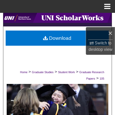
Menu
Home
Search
Browse Collections
×
Download
Switch to
My Account
desktop
view
About
Digital Commons Network™
>
>
>
Home
Graduate Studies
Student Work
Graduate Research
>
Papers
105