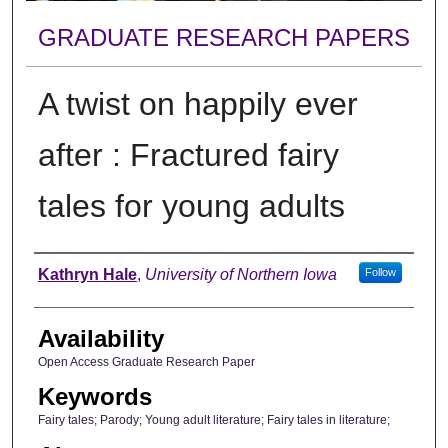
GRADUATE RESEARCH PAPERS
A twist on happily ever
after : Fractured fairy
tales for young adults
Author
Kathryn Hale
,
University of Northern Iowa
Follow
Availability
Open Access Graduate Research Paper
Keywords
Fairy tales; Parody; Young adult literature; Fairy tales in literature;