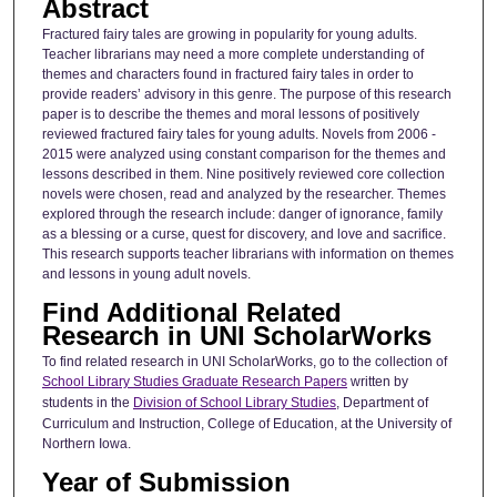
Abstract
Fractured fairy tales are growing in popularity for young adults.
Teacher librarians may need a more complete understanding of
themes and characters found in fractured fairy tales in order to
provide readers’ advisory in this genre. The purpose of this research
paper is to describe the themes and moral lessons of positively
reviewed fractured fairy tales for young adults. Novels from 2006 -
2015 were analyzed using constant comparison for the themes and
lessons described in them. Nine positively reviewed core collection
novels were chosen, read and analyzed by the researcher. Themes
explored through the research include: danger of ignorance, family
as a blessing or a curse, quest for discovery, and love and sacrifice.
This research supports teacher librarians with information on themes
and lessons in young adult novels.
Find Additional Related
Research in UNI ScholarWorks
To find related research in UNI ScholarWorks, go to the collection of
School Library Studies Graduate Research Papers
written by
students in the
Division of School Library Studies
, Department of
Curriculum and Instruction, College of Education, at the University of
Northern Iowa.
Year of Submission