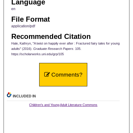
Language
en
File Format
application/pdf
Recommended Citation
Hale, Kathryn, "A twist on happily ever after : Fractured fairy tales for young
adults" (2016).
Graduate Research Papers
. 105.
https://scholarworks.uni.edu/grp/105
Comments?
INCLUDED IN
Children's and Young Adult Literature Commons