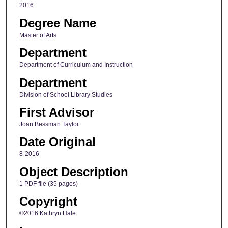
2016
Degree Name
Master of Arts
Department
Department of Curriculum and Instruction
Department
Division of School Library Studies
First Advisor
Joan Bessman Taylor
Date Original
8-2016
Object Description
1 PDF file (35 pages)
Copyright
©2016 Kathryn Hale