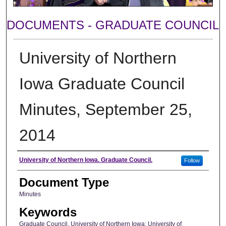
DOCUMENTS - GRADUATE COUNCIL
University of Northern
Iowa Graduate Council
Minutes, September 25,
2014
Author
University of Northern Iowa. Graduate Council.
Follow
Document Type
Minutes
Keywords
Graduate Council, University of Northern Iowa; University of