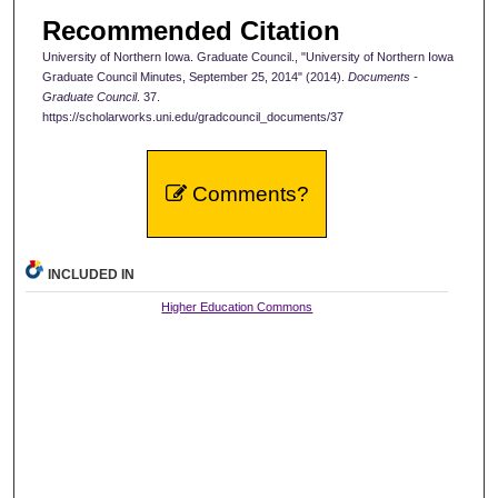
Recommended Citation
University of Northern Iowa. Graduate Council., "University of Northern Iowa
Graduate Council Minutes, September 25, 2014" (2014).
Documents -
Graduate Council
. 37.
https://scholarworks.uni.edu/gradcouncil_documents/37
Comments?
INCLUDED IN
Higher Education Commons