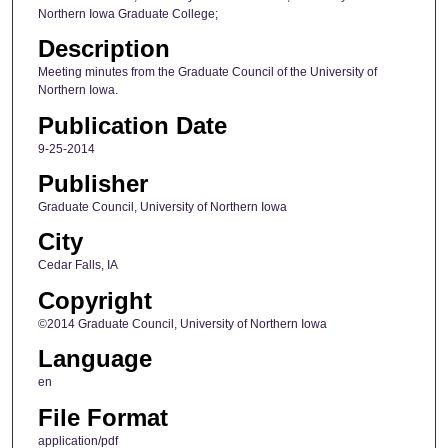
Northern Iowa Graduate College;
Description
Meeting minutes from the Graduate Council of the University of
Northern Iowa.
Publication Date
9-25-2014
Publisher
Graduate Council, University of Northern Iowa
City
Cedar Falls, IA
Copyright
©2014 Graduate Council, University of Northern Iowa
Language
en
File Format
application/pdf