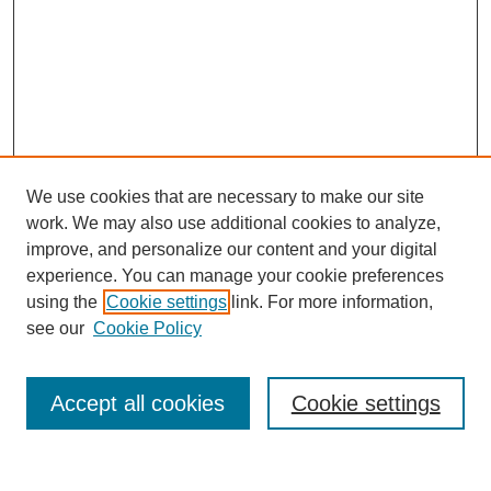
We use cookies that are necessary to make our site
work. We may also use additional cookies to analyze,
improve, and personalize our content and your digital
experience. You can manage your cookie preferences
using the
Cookie settings
link. For more information,
see our
Cookie Policy
Search
Accept all cookies
Cookie settings
Enter search terms: