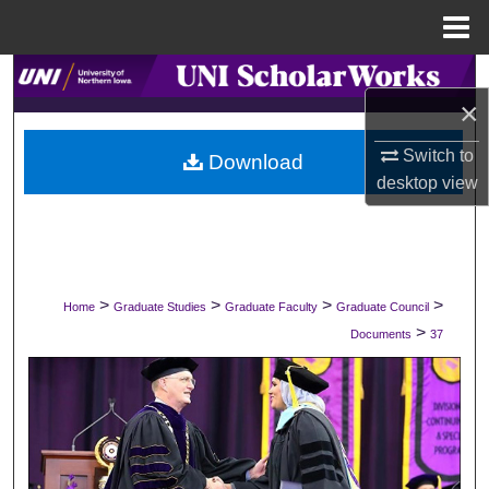
Menu
Home
Search
×
Browse Collections
Switch to
Download
desktop
view
My Account
About
Digital Commons Network™
>
>
>
>
Home
Graduate Studies
Graduate Faculty
Graduate Council
>
Documents
37