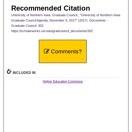
Recommended Citation
University of Northern Iowa. Graduate Council., "University of Northern Iowa
Graduate Council Agenda, November 9, 2017" (2017).
Documents -
Graduate Council
. 302.
https://scholarworks.uni.edu/gradcouncil_documents/302
Comments?
INCLUDED IN
Higher Education Commons