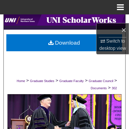
Menu
Home
Search
×
Browse Collections
Switch to
Download
desktop
view
My Account
About
Digital Commons Network™
>
>
>
>
Home
Graduate Studies
Graduate Faculty
Graduate Council
>
Documents
302