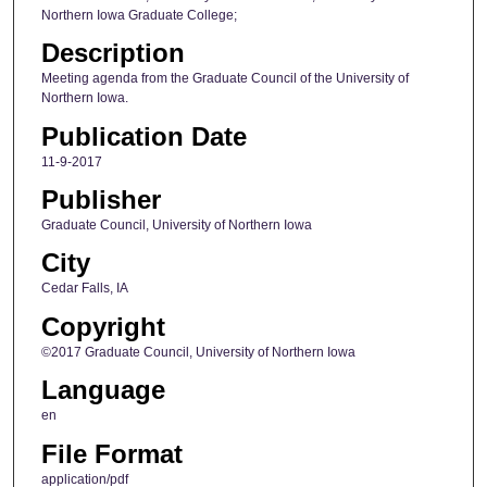
Northern Iowa Graduate College;
Description
Meeting agenda from the Graduate Council of the University of
Northern Iowa.
Publication Date
11-9-2017
Publisher
Graduate Council, University of Northern Iowa
City
Cedar Falls, IA
Copyright
©2017 Graduate Council, University of Northern Iowa
Language
en
File Format
application/pdf