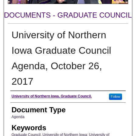
DOCUMENTS - GRADUATE COUNCIL
University of Northern
Iowa Graduate Council
Agenda, October 26,
2017
Author
University of Northern Iowa. Graduate Council.
Follow
Document Type
Agenda
Keywords
Graduate Council, University of Northern Iowa; University of