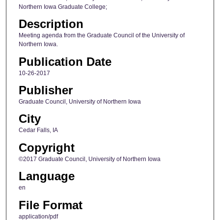
Northern Iowa Graduate College;
Description
Meeting agenda from the Graduate Council of the University of
Northern Iowa.
Publication Date
10-26-2017
Publisher
Graduate Council, University of Northern Iowa
City
Cedar Falls, IA
Copyright
©2017 Graduate Council, University of Northern Iowa
Language
en
File Format
application/pdf