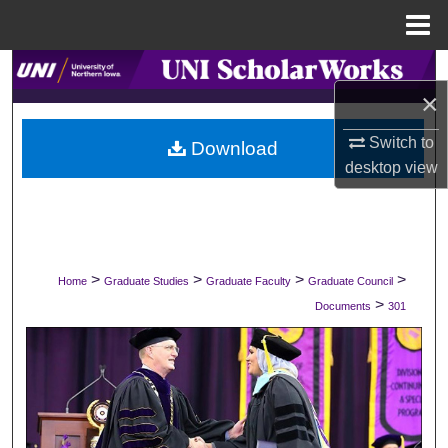
Menu
Home
Search
×
Browse Collections
Switch to
Download
desktop
view
My Account
About
Digital Commons Network™
>
>
>
>
Home
Graduate Studies
Graduate Faculty
Graduate Council
>
Documents
301