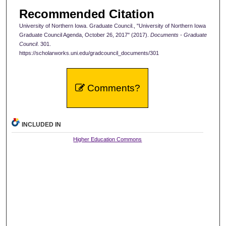
Recommended Citation
University of Northern Iowa. Graduate Council., "University of Northern Iowa
Graduate Council Agenda, October 26, 2017" (2017).
Documents - Graduate
Council
. 301.
https://scholarworks.uni.edu/gradcouncil_documents/301
Comments?
INCLUDED IN
Higher Education Commons