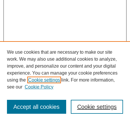
We use cookies that are necessary to make our site
work. We may also use additional cookies to analyze,
improve, and personalize our content and your digital
experience. You can manage your cookie preferences
using the
Cookie settings
link. For more information,
see our
Cookie Policy
Search
Accept all cookies
Cookie settings
Enter search terms: