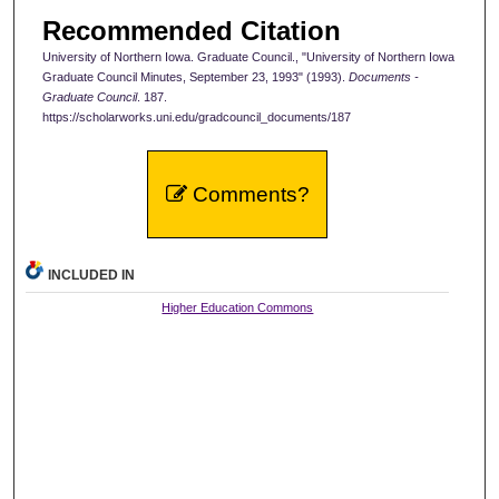
Recommended Citation
University of Northern Iowa. Graduate Council., "University of Northern Iowa
Graduate Council Minutes, September 23, 1993" (1993).
Documents -
Graduate Council
. 187.
https://scholarworks.uni.edu/gradcouncil_documents/187
Comments?
INCLUDED IN
Higher Education Commons