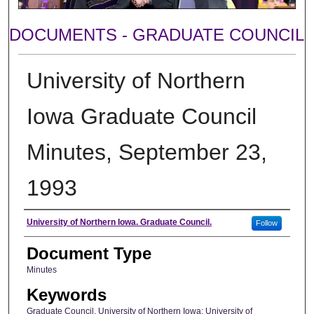
DOCUMENTS - GRADUATE COUNCIL
University of Northern
Iowa Graduate Council
Minutes, September 23,
1993
Author
University of Northern Iowa. Graduate Council.
Follow
Document Type
Minutes
Keywords
Graduate Council, University of Northern Iowa; University of