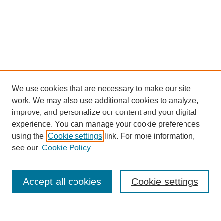
We use cookies that are necessary to make our site
work. We may also use additional cookies to analyze,
improve, and personalize our content and your digital
experience. You can manage your cookie preferences
using the
Cookie settings
link. For more information,
see our
Cookie Policy
Search
Accept all cookies
Cookie settings
Enter search terms: