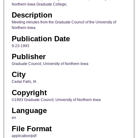
Northern Iowa Graduate College;
Description
Meeting minutes from the Graduate Council of the University of
Northern Iowa.
Publication Date
9-23-1993
Publisher
Graduate Council, University of Northern Iowa
City
Cedar Falls, IA
Copyright
©1993 Graduate Council, University of Northern Iowa
Language
en
File Format
application/pdf