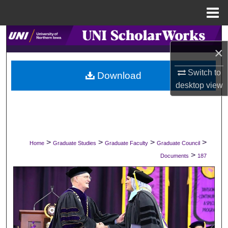
Menu
Home
Search
×
Browse Collections
Switch to
Download
desktop
view
My Account
About
Digital Commons Network™
>
>
>
>
Home
Graduate Studies
Graduate Faculty
Graduate Council
>
Documents
187