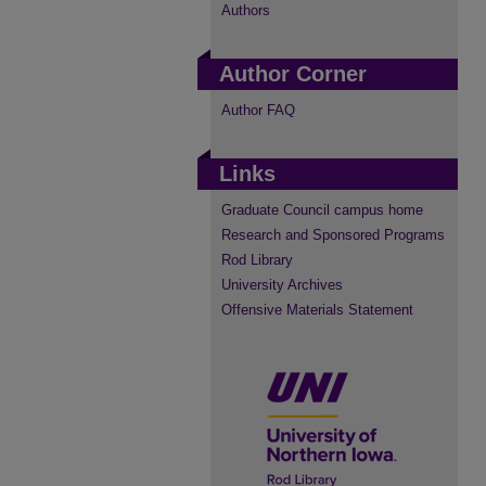
Authors
Author Corner
Author FAQ
Links
Graduate Council campus home
Research and Sponsored Programs
Rod Library
University Archives
Offensive Materials Statement