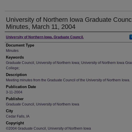
University of Northern Iowa Graduate Counci
Minutes, March 11, 2004
Author
University of Northern Iowa. Graduate Council.
Document Type
Minutes
Keywords
Graduate Council, University of Northern Iowa; University of Northern Iowa Gr
College;
Description
Meeting minutes from the Graduate Council of the University of Northern Iowa.
Publication Date
3-11-2004
Publisher
Graduate Council, University of Northern Iowa
City
Cedar Falls, IA
Copyright
©2004 Graduate Council, University of Northern Iowa