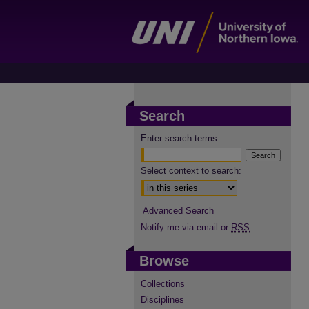
Search
Enter search terms:
Select context to search:
Advanced Search
Notify me via email or
RSS
Browse
Collections
Disciplines