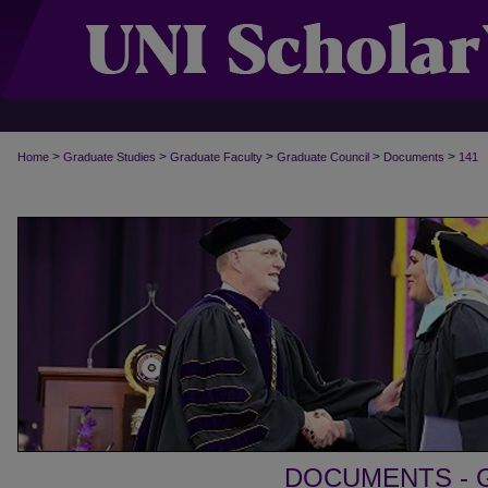
>
>
>
>
>
Home
Graduate Studies
Graduate Faculty
Graduate Council
Documents
141
DOCUMENTS - 