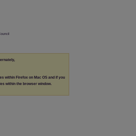
Council
ternately,
les within Firefox on Mac OS and if you
les within the browser window.