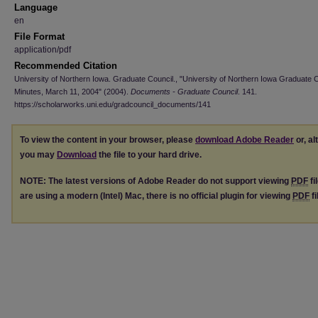
Language
en
File Format
application/pdf
Recommended Citation
University of Northern Iowa. Graduate Council., "University of Northern Iowa Graduate 
Minutes, March 11, 2004" (2004).
Documents - Graduate Council
. 141.
https://scholarworks.uni.edu/gradcouncil_documents/141
To view the content in your browser, please
download Adobe Reader
or, al
you may
Download
the file to your hard drive.
NOTE: The latest versions of Adobe Reader do not support viewing
PDF
fi
are using a modern (Intel) Mac, there is no official plugin for viewing
PDF
fi