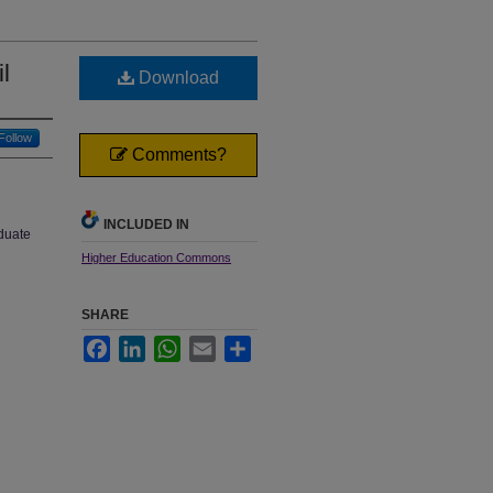
l
Download
Follow
Comments?
INCLUDED IN
aduate
Higher Education Commons
SHARE
Facebook
LinkedIn
WhatsApp
Email
Share