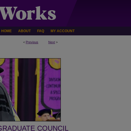
HOME
ABOUT
FAQ
MY ACCOUNT
<
Previous
Next
>
GRADUATE COUNCIL