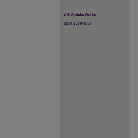
UNI ScholarWorks
ISSN 2578-3637