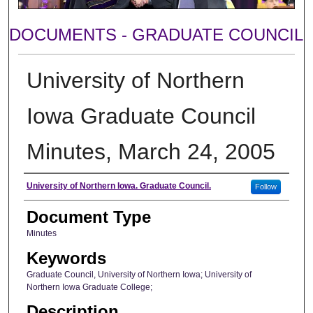
DOCUMENTS - GRADUATE COUNCIL
University of Northern
Iowa Graduate Council
Minutes, March 24, 2005
Author
University of Northern Iowa. Graduate Council.
Follow
Document Type
Minutes
Keywords
Graduate Council, University of Northern Iowa; University of
Northern Iowa Graduate College;
Description