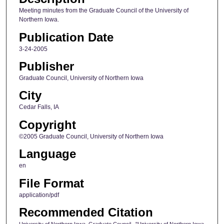
Meeting minutes from the Graduate Council of the University of
Northern Iowa.
Publication Date
3-24-2005
Publisher
Graduate Council, University of Northern Iowa
City
Cedar Falls, IA
Copyright
©2005 Graduate Council, University of Northern Iowa
Language
en
File Format
application/pdf
Recommended Citation