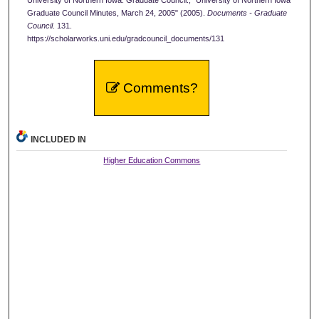
University of Northern Iowa. Graduate Council., "University of Northern Iowa
Graduate Council Minutes, March 24, 2005" (2005).
Documents - Graduate
Council
. 131.
https://scholarworks.uni.edu/gradcouncil_documents/131
Comments?
INCLUDED IN
Higher Education Commons