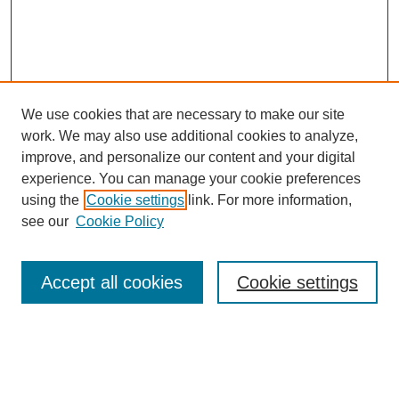
We use cookies that are necessary to make our site
work. We may also use additional cookies to analyze,
improve, and personalize our content and your digital
experience. You can manage your cookie preferences
using the
Cookie settings
link. For more information,
see our
Cookie Policy
Search
Accept all cookies
Cookie settings
Enter search terms:
Select context to search: