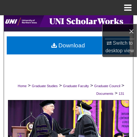
Menu
Home
Search
×
Browse Collections
Switch to
Download
desktop
view
My Account
About
Digital Commons Network™
>
>
>
>
Home
Graduate Studies
Graduate Faculty
Graduate Council
>
Documents
131