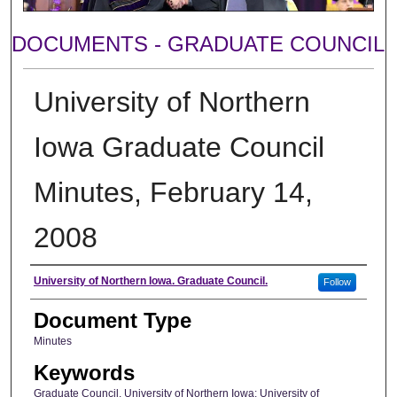
DOCUMENTS - GRADUATE COUNCIL
University of Northern
Iowa Graduate Council
Minutes, February 14,
2008
Author
University of Northern Iowa. Graduate Council.
Follow
Document Type
Minutes
Keywords
Graduate Council, University of Northern Iowa; University of