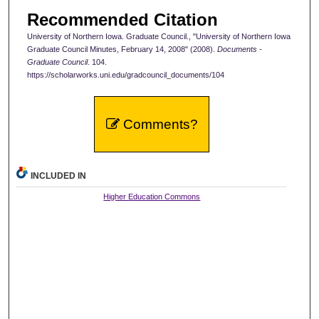
Recommended Citation
University of Northern Iowa. Graduate Council., "University of Northern Iowa
Graduate Council Minutes, February 14, 2008" (2008).
Documents -
Graduate Council
. 104.
https://scholarworks.uni.edu/gradcouncil_documents/104
Comments?
INCLUDED IN
Higher Education Commons