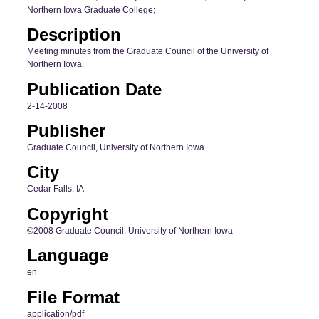
Northern Iowa Graduate College;
Description
Meeting minutes from the Graduate Council of the University of
Northern Iowa.
Publication Date
2-14-2008
Publisher
Graduate Council, University of Northern Iowa
City
Cedar Falls, IA
Copyright
©2008 Graduate Council, University of Northern Iowa
Language
en
File Format
application/pdf