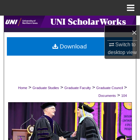
Menu
Home
Search
×
Browse Collections
Switch to
Download
desktop
view
My Account
About
Digital Commons Network™
>
>
>
>
Home
Graduate Studies
Graduate Faculty
Graduate Council
>
Documents
104