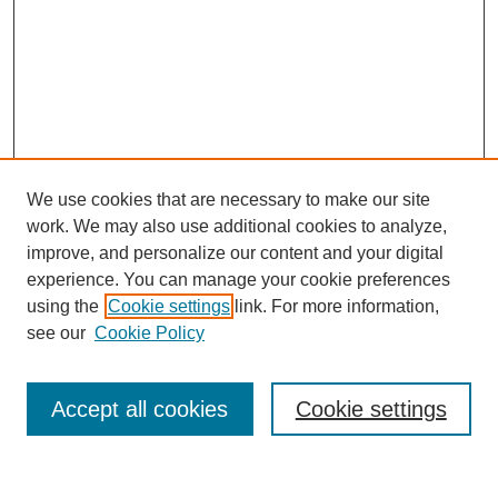
We use cookies that are necessary to make our site
work. We may also use additional cookies to analyze,
improve, and personalize our content and your digital
experience. You can manage your cookie preferences
using the
Cookie settings
link. For more information,
see our
Cookie Policy
Search
Accept all cookies
Cookie settings
Enter search terms: