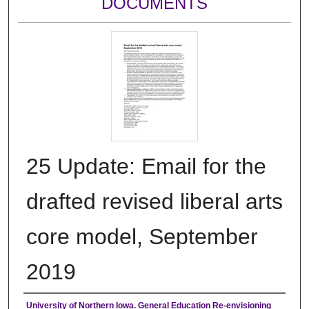
DOCUMENTS
25 Update: Email for the
drafted revised liberal arts
core model, September
2019
Authors
University of Northern Iowa. General Education Re-envisioning