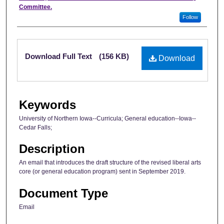
Committee.
Follow
Files
Download Full Text
(156 KB)
Download
Keywords
University of Northern Iowa--Curricula; General education--Iowa--
Cedar Falls;
Description
An email that introduces the draft structure of the revised liberal arts
core (or general education program) sent in September 2019.
Document Type
Email