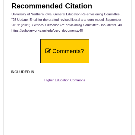
Recommended Citation
University of Northern Iowa. General Education Re-envisioning Committee.,
"25 Update: Email for the drafted revised liberal arts core model, September
2019" (2019).
General Education Re-envisioning Committee Documents
. 40.
https://scholarworks.uni.edu/gerc_documents/40
Comments?
INCLUDED IN
Higher Education Commons