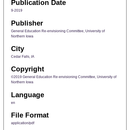
Publication Date
9-2019
Publisher
General Education Re-envisioning Committee, University of
Northern Iowa
City
Cedar Falls, IA
Copyright
©2019 General Education Re-envisioning Committee, University of
Northern Iowa
Language
en
File Format
application/pdf