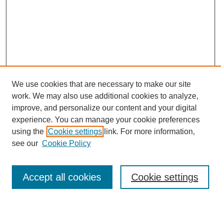
We use cookies that are necessary to make our site
work. We may also use additional cookies to analyze,
improve, and personalize our content and your digital
experience. You can manage your cookie preferences
using the
Cookie settings
link. For more information,
see our
Cookie Policy
Search
Accept all cookies
Cookie settings
Enter search terms: