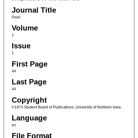
Journal Title
Free!
Volume
1
Issue
1
First Page
44
Last Page
44
Copyright
©1973 Student Board of Publications, University of Northern Iowa
Language
en
File Format