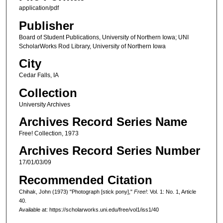
application/pdf
Publisher
Board of Student Publications, University of Northern Iowa; UNI
ScholarWorks Rod Library, University of Northern Iowa
City
Cedar Falls, IA
Collection
University Archives
Archives Record Series Name
Free! Collection, 1973
Archives Record Series Number
17/01/03/09
Recommended Citation
Chihak, John (1973) "Photograph [stick pony],"
Free!
: Vol. 1: No. 1, Article
40.
Available at: https://scholarworks.uni.edu/free/vol1/iss1/40