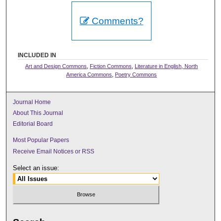
Comments?
INCLUDED IN
Art and Design Commons
,
Fiction Commons
,
Literature in English, North
America Commons
,
Poetry Commons
Journal Home
About This Journal
Editorial Board
Most Popular Papers
Receive Email Notices or RSS
Select an issue: