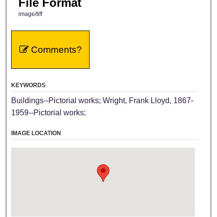
File Format
image/tiff
Comments?
KEYWORDS
Buildings--Pictorial works; Wright, Frank Lloyd, 1867-
1959--Pictorial works;
IMAGE LOCATION