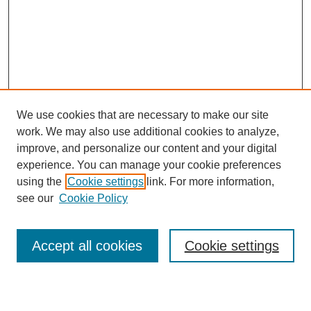
We use cookies that are necessary to make our site
work. We may also use additional cookies to analyze,
improve, and personalize our content and your digital
experience. You can manage your cookie preferences
using the
Cookie settings
link. For more information,
see our
Cookie Policy
Search
Accept all cookies
Cookie settings
Enter search terms: