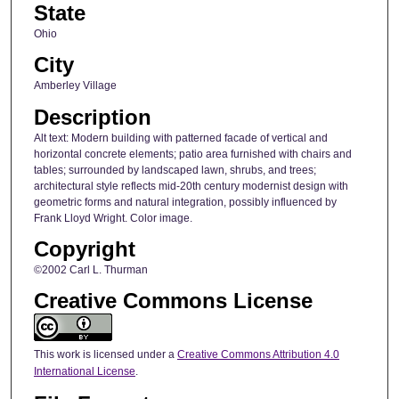
State
Ohio
City
Amberley Village
Description
Alt text: Modern building with patterned facade of vertical and
horizontal concrete elements; patio area furnished with chairs and
tables; surrounded by landscaped lawn, shrubs, and trees;
architectural style reflects mid-20th century modernist design with
geometric forms and natural integration, possibly influenced by
Frank Lloyd Wright. Color image.
Copyright
©2002 Carl L. Thurman
Creative Commons License
This work is licensed under a
Creative Commons Attribution 4.0
International License
.