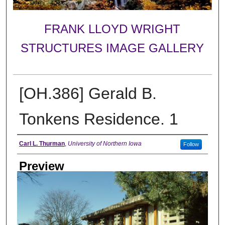
FRANK LLOYD WRIGHT
STRUCTURES IMAGE GALLERY
[OH.386] Gerald B.
Tonkens Residence. 1
Creator
Carl L. Thurman
,
University of Northern Iowa
Follow
Preview