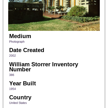
Medium
Photograph
Date Created
2002
William Storrer Inventory
Number
386
Year Built
1954
Country
United States