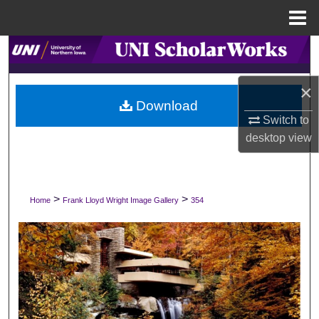
Menu
Home
Search
Browse Collections
×
Download
Switch to
My Account
desktop
view
About
Digital Commons Network™
>
>
Home
Frank Lloyd Wright Image Gallery
354