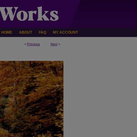
HOME
ABOUT
FAQ
MY ACCOUNT
<
Previous
Next
>