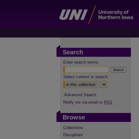
Search
Enter search terms:
Select context to search:
Advanced Search
Notify me via email or
RSS
Browse
Collections
Disciplines