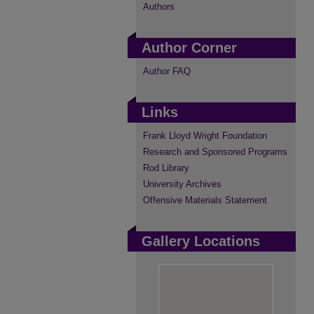
Authors
Author Corner
Author FAQ
Links
Frank Lloyd Wright Foundation
Research and Sponsored Programs
Rod Library
University Archives
Offensive Materials Statement
Gallery Locations