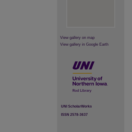
View gallery on map
View gallery in Google Earth
UNI ScholarWorks
ISSN 2578-3637