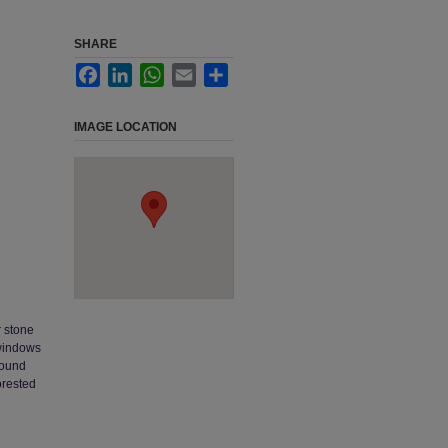
SHARE
Facebook
LinkedIn
WhatsApp
Email
Share
IMAGE LOCATION
r stone
 windows
round
orested