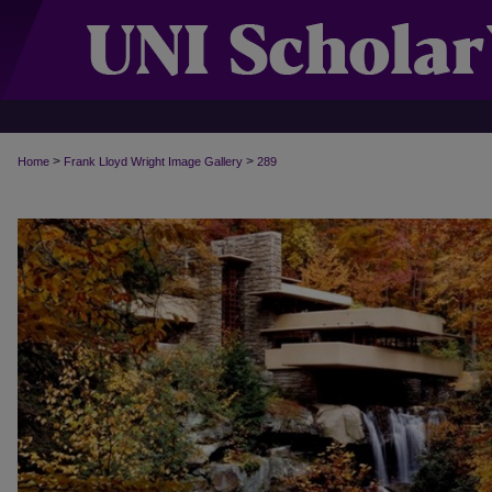
>
>
Home
Frank Lloyd Wright Image Gallery
289