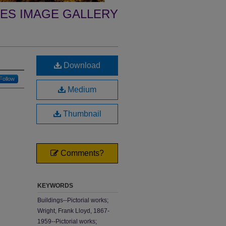
ES IMAGE GALLERY
Download
Follow
Medium
Thumbnail
Comments?
KEYWORDS
Buildings--Pictorial works;
Wright, Frank Lloyd, 1867-
1959--Pictorial works;