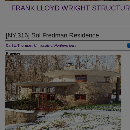
FRANK LLOYD WRIGHT STRUCTUR
[NY.316] Sol Fredman Residence
Creator
Carl L. Thurman
,
University of Northern Iowa
Preview