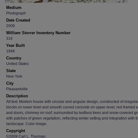
Medium
Photograph
Date Created
2009
William Storrer Inventory Number
316
Year Built
1948
Country
United States
State
New York
City
Pleasantville
Description
Alt text: Modern house with circular and angular design, constructed of irregula
blocks on lower level and smooth curved concrete on upper level; red-framed
and doors, chimney on roof; surrounded by leafless trees and snow-covered g
with patches of green vegetation, reflecting winter setting and integration with f
landscape. Color image.
Copyright
©2009 Carl L. Thurman