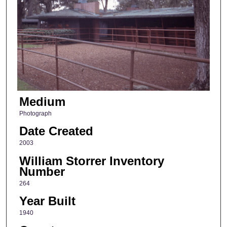
Medium
Photograph
Date Created
2003
William Storrer Inventory
Number
264
Year Built
1940