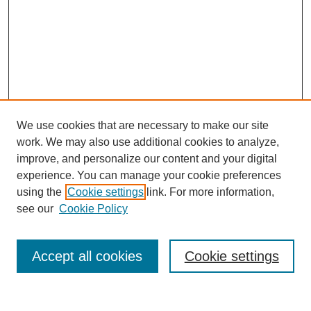
We use cookies that are necessary to make our site
work. We may also use additional cookies to analyze,
improve, and personalize our content and your digital
experience. You can manage your cookie preferences
using the
Cookie settings
link. For more information,
see our
Cookie Policy
Search
Accept all cookies
Cookie settings
Enter search terms: