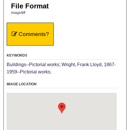
File Format
image/tiff
Comments?
KEYWORDS
Buildings--Pictorial works; Wright, Frank Lloyd, 1867-
1959--Pictorial works;
IMAGE LOCATION