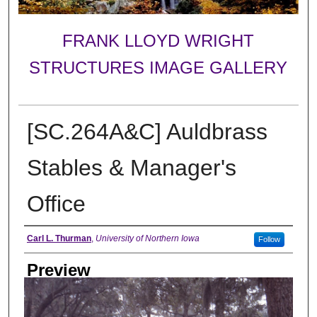
FRANK LLOYD WRIGHT
STRUCTURES IMAGE GALLERY
[SC.264A&C] Auldbrass
Stables & Manager's
Office
Creator
Carl L. Thurman
,
University of Northern Iowa
Follow
Preview