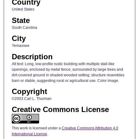
Country
United States
State
South Carolina
City
Yemassee
Description
Alt text: Long, low-profile rustic building with multiple stall-like
openings, enclosed by metal fence; surrounded by large trees and
dirt-covered ground in shaded wooded setting; structure resembles
barn or stable, suggesting rural or agricultural use. Color image.
Copyright
©2003 Carl L. Thurman
Creative Commons License
This work is licensed under a
Creative Commons Attribution 4.0
International License
.