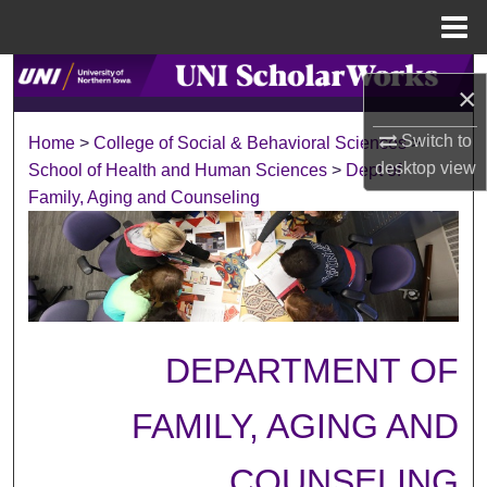
Menu
Home
Search
×
Browse Collections
Switch to
Home
>
College of Social & Behavioral Sciences
>
desktop
view
School of Health and Human Sciences
>
Dept of
My Account
Family, Aging and Counseling
About
Digital Commons Network™
DEPARTMENT OF
FAMILY, AGING AND
COUNSELING