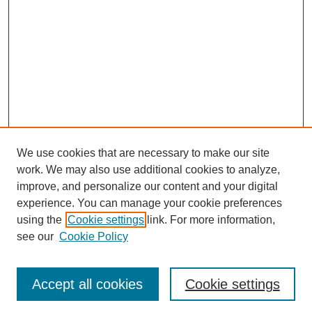
We use cookies that are necessary to make our site
work. We may also use additional cookies to analyze,
improve, and personalize our content and your digital
experience. You can manage your cookie preferences
using the
Cookie settings
link. For more information,
see our
Cookie Policy
Search
Accept all cookies
Cookie settings
Enter search terms: