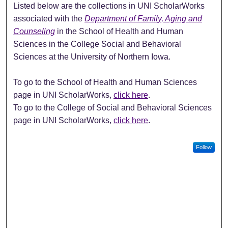
Listed below are the collections in UNI ScholarWorks
associated with the
Department of Family, Aging and
Counseling
in the School of Health and Human
Sciences in the College Social and Behavioral
Sciences at the University of Northern Iowa.
To go to the School of Health and Human Sciences
page in UNI ScholarWorks,
click here
.
To go to the College of Social and Behavioral Sciences
page in UNI ScholarWorks,
click here
.
Follow