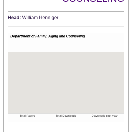
Head:
William Henniger