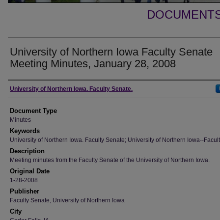
DOCUMENTS 
University of Northern Iowa Faculty Senate
Meeting Minutes, January 28, 2008
Authors
University of Northern Iowa. Faculty Senate.
Document Type
Minutes
Keywords
University of Northern Iowa. Faculty Senate; University of Northern Iowa--Facult
Description
Meeting minutes from the Faculty Senate of the University of Northern Iowa.
Original Date
1-28-2008
Publisher
Faculty Senate, University of Northern Iowa
City