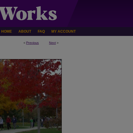
HOME
ABOUT
FAQ
MY ACCOUNT
<
Previous
Next
>