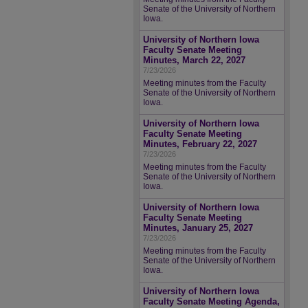
Senate of the University of Northern
Iowa.
University of Northern Iowa
Faculty Senate Meeting
Minutes, March 22, 2027
7/23/2026
Meeting minutes from the Faculty
Senate of the University of Northern
Iowa.
University of Northern Iowa
Faculty Senate Meeting
Minutes, February 22, 2027
7/23/2026
Meeting minutes from the Faculty
Senate of the University of Northern
Iowa.
University of Northern Iowa
Faculty Senate Meeting
Minutes, January 25, 2027
7/23/2026
Meeting minutes from the Faculty
Senate of the University of Northern
Iowa.
University of Northern Iowa
Faculty Senate Meeting Agenda,