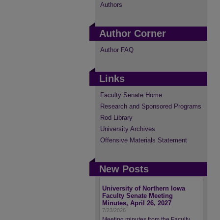
Authors
Author Corner
Author FAQ
Links
Faculty Senate Home
Research and Sponsored Programs
Rod Library
University Archives
Offensive Materials Statement
New Posts
University of Northern Iowa
Faculty Senate Meeting
Minutes, April 26, 2027
7/23/2026
Meeting minutes from the Faculty