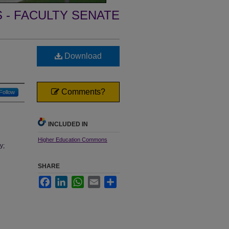
- FACULTY SENATE
Download
Comments?
Follow
INCLUDED IN
Higher Education Commons
y;
SHARE
Facebook
LinkedIn
WhatsApp
Email
Share