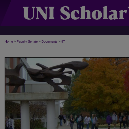
>
>
>
Home
Faculty Senate
Documents
97