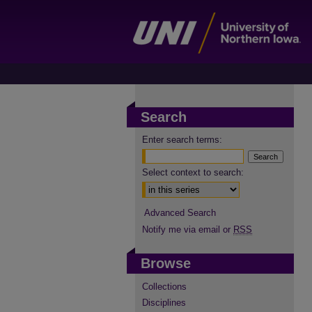
Search
Enter search terms:
Select context to search:
Advanced Search
Notify me via email or
RSS
Browse
Collections
Disciplines