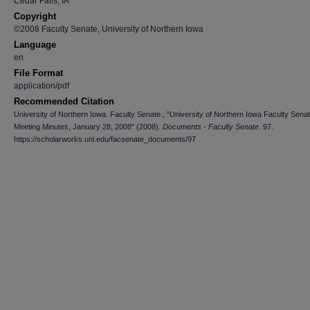
Cedar Falls, IA
Copyright
©2008 Faculty Senate, University of Northern Iowa
Language
en
File Format
application/pdf
Recommended Citation
University of Northern Iowa. Faculty Senate., "University of Northern Iowa Faculty Sena
Meeting Minutes, January 28, 2008" (2008).
Documents - Faculty Senate
. 97.
https://scholarworks.uni.edu/facsenate_documents/97