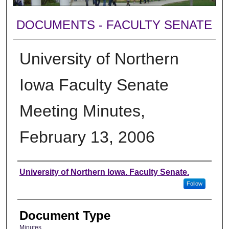
DOCUMENTS - FACULTY SENATE
University of Northern
Iowa Faculty Senate
Meeting Minutes,
February 13, 2006
Authors
University of Northern Iowa. Faculty Senate.
Follow
Document Type
Minutes