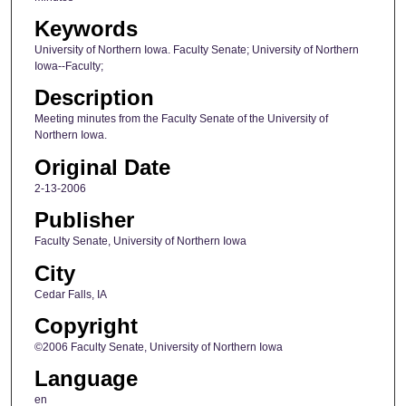
Keywords
University of Northern Iowa. Faculty Senate; University of Northern
Iowa--Faculty;
Description
Meeting minutes from the Faculty Senate of the University of
Northern Iowa.
Original Date
2-13-2006
Publisher
Faculty Senate, University of Northern Iowa
City
Cedar Falls, IA
Copyright
©2006 Faculty Senate, University of Northern Iowa
Language
en