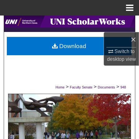
Menu
Home
Search
×
Browse Collections
Download
Switch to
My Account
desktop
view
About
Digital Commons Network™
>
>
>
Home
Faculty Senate
Documents
948