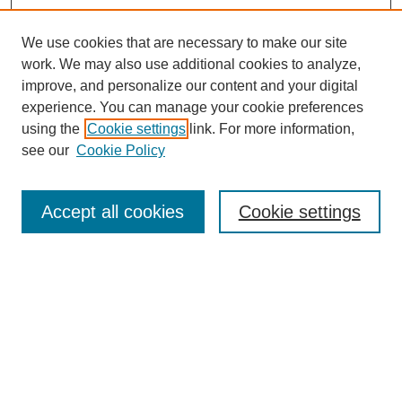
We use cookies that are necessary to make our site
work. We may also use additional cookies to analyze,
improve, and personalize our content and your digital
experience. You can manage your cookie preferences
using the
Cookie settings
link. For more information,
see our
Cookie Policy
Search
Accept all cookies
Cookie settings
Enter search terms:
Select context to search:
Advanced Search
Notify me via email or
RSS