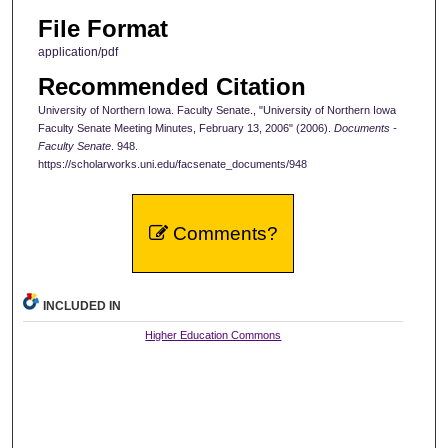
File Format
application/pdf
Recommended Citation
University of Northern Iowa. Faculty Senate., "University of Northern Iowa
Faculty Senate Meeting Minutes, February 13, 2006" (2006).
Documents -
Faculty Senate
. 948.
https://scholarworks.uni.edu/facsenate_documents/948
Comments?
INCLUDED IN
Higher Education Commons