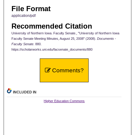
File Format
application/pdf
Recommended Citation
University of Northern Iowa. Faculty Senate., "University of Northern Iowa
Faculty Senate Meeting Minutes, August 25, 2008" (2008).
Documents -
Faculty Senate
. 880.
https://scholarworks.uni.edu/facsenate_documents/880
Comments?
INCLUDED IN
Higher Education Commons