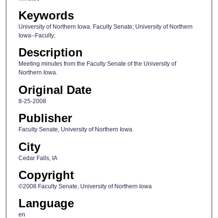
Keywords
University of Northern Iowa. Faculty Senate; University of Northern
Iowa--Faculty;
Description
Meeting minutes from the Faculty Senate of the University of
Northern Iowa.
Original Date
8-25-2008
Publisher
Faculty Senate, University of Northern Iowa
City
Cedar Falls, IA
Copyright
©2008 Faculty Senate, University of Northern Iowa
Language
en