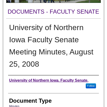
DOCUMENTS - FACULTY SENATE
University of Northern
Iowa Faculty Senate
Meeting Minutes, August
25, 2008
Authors
University of Northern Iowa. Faculty Senate.
Follow
Document Type
Minutes