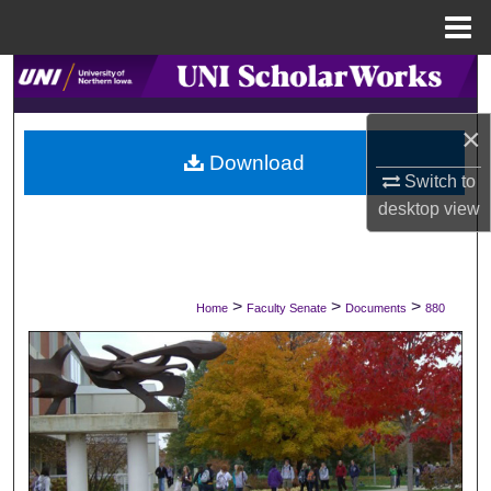
Menu
Home
Search
×
Browse Collections
Download
Switch to
My Account
desktop
view
About
Digital Commons Network™
>
>
>
Home
Faculty Senate
Documents
880