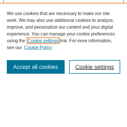
We use cookies that are necessary to make our site
work. We may also use additional cookies to analyze,
improve, and personalize our content and your digital
experience. You can manage your cookie preferences
using the
Cookie settings
link. For more information,
see our
Cookie Policy
Search
Accept all cookies
Cookie settings
Enter search terms:
Select context to search:
Advanced Search
Notify me via email or
RSS