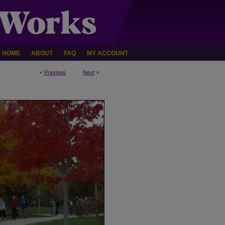
HOME
ABOUT
FAQ
MY ACCOUNT
<
Previous
Next
>