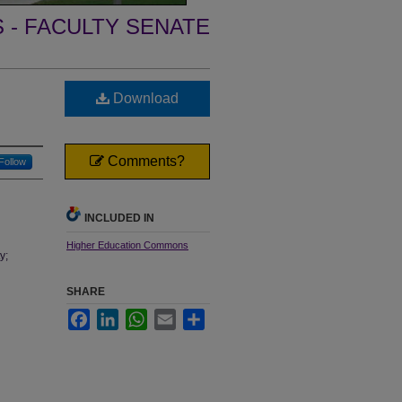
- FACULTY SENATE
Download
Comments?
Follow
INCLUDED IN
Higher Education Commons
y;
SHARE
Facebook
LinkedIn
WhatsApp
Email
Share