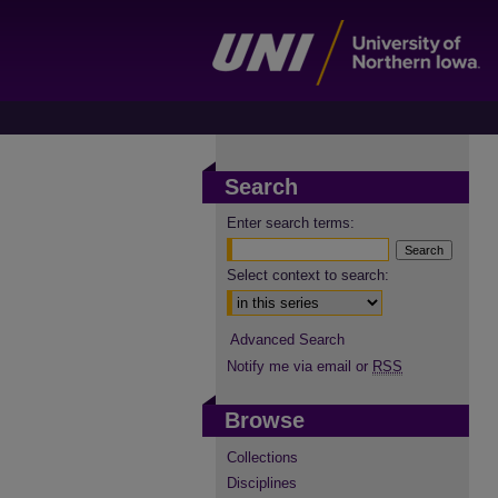
Search
Enter search terms:
Select context to search:
Advanced Search
Notify me via email or
RSS
Browse
Collections
Disciplines