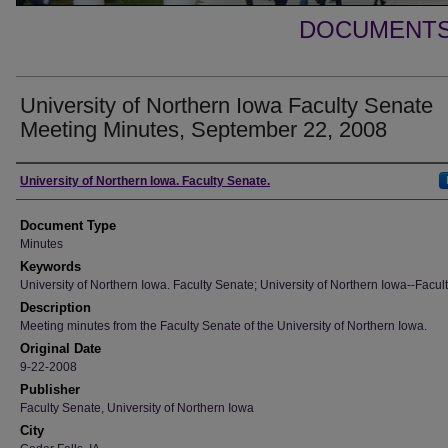
DOCUMENTS 
University of Northern Iowa Faculty Senate
Meeting Minutes, September 22, 2008
Authors
University of Northern Iowa. Faculty Senate.
Document Type
Minutes
Keywords
University of Northern Iowa. Faculty Senate; University of Northern Iowa--Facult
Description
Meeting minutes from the Faculty Senate of the University of Northern Iowa.
Original Date
9-22-2008
Publisher
Faculty Senate, University of Northern Iowa
City