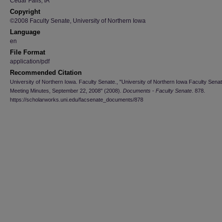
Cedar Falls, IA
Copyright
©2008 Faculty Senate, University of Northern Iowa
Language
en
File Format
application/pdf
Recommended Citation
University of Northern Iowa. Faculty Senate., "University of Northern Iowa Faculty Sena
Meeting Minutes, September 22, 2008" (2008).
Documents - Faculty Senate
. 878.
https://scholarworks.uni.edu/facsenate_documents/878