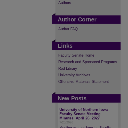
Authors
Author Corner
Author FAQ
Links
Faculty Senate Home
Research and Sponsored Programs
Rod Library
University Archives
Offensive Materials Statement
New Posts
University of Northern Iowa
Faculty Senate Meeting
Minutes, April 26, 2027
7/23/2026
Meeting minutes from the Faculty