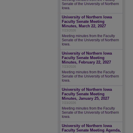
Senate of the University of Northern
Iowa.
University of Northern Iowa
Faculty Senate Meeting
Minutes, March 22, 2027
7/23/2026
Meeting minutes from the Faculty
Senate of the University of Northern
Iowa.
University of Northern Iowa
Faculty Senate Meeting
Minutes, February 22, 2027
7/23/2026
Meeting minutes from the Faculty
Senate of the University of Northern
Iowa.
University of Northern Iowa
Faculty Senate Meeting
Minutes, January 25, 2027
7/23/2026
Meeting minutes from the Faculty
Senate of the University of Northern
Iowa.
University of Northern Iowa
Faculty Senate Meeting Agenda,