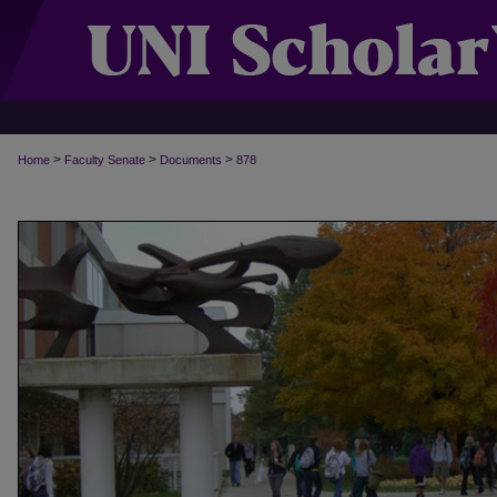
>
>
>
Home
Faculty Senate
Documents
878