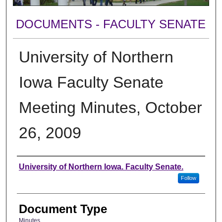
DOCUMENTS - FACULTY SENATE
University of Northern
Iowa Faculty Senate
Meeting Minutes, October
26, 2009
Authors
University of Northern Iowa. Faculty Senate.
Follow
Document Type
Minutes