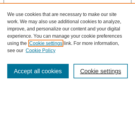
We use cookies that are necessary to make our site
work. We may also use additional cookies to analyze,
improve, and personalize our content and your digital
experience. You can manage your cookie preferences
using the
Cookie settings
link. For more information,
see our
Cookie Policy
Search
Accept all cookies
Cookie settings
Enter search terms:
Select context to search:
Advanced Search
Notify me via email or
RSS