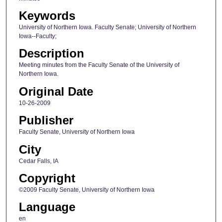
Keywords
University of Northern Iowa. Faculty Senate; University of Northern
Iowa--Faculty;
Description
Meeting minutes from the Faculty Senate of the University of
Northern Iowa.
Original Date
10-26-2009
Publisher
Faculty Senate, University of Northern Iowa
City
Cedar Falls, IA
Copyright
©2009 Faculty Senate, University of Northern Iowa
Language
en