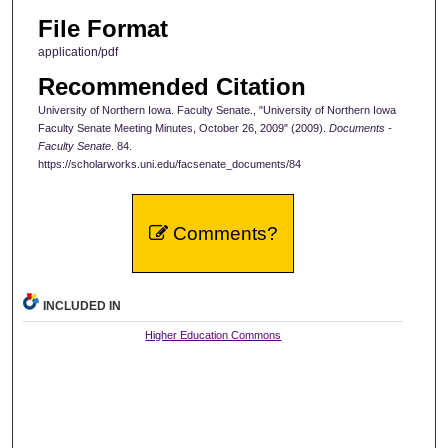
File Format
application/pdf
Recommended Citation
University of Northern Iowa. Faculty Senate., "University of Northern Iowa
Faculty Senate Meeting Minutes, October 26, 2009" (2009).
Documents -
Faculty Senate
. 84.
https://scholarworks.uni.edu/facsenate_documents/84
Comments?
INCLUDED IN
Higher Education Commons