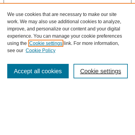
We use cookies that are necessary to make our site
work. We may also use additional cookies to analyze,
improve, and personalize our content and your digital
experience. You can manage your cookie preferences
using the
Cookie settings
link. For more information,
see our
Cookie Policy
Search
Accept all cookies
Cookie settings
Enter search terms:
Select context to search:
Advanced Search
Notify me via email or
RSS