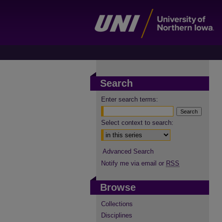
Search
Enter search terms:
Select context to search:
Advanced Search
Notify me via email or
RSS
Browse
Collections
Disciplines