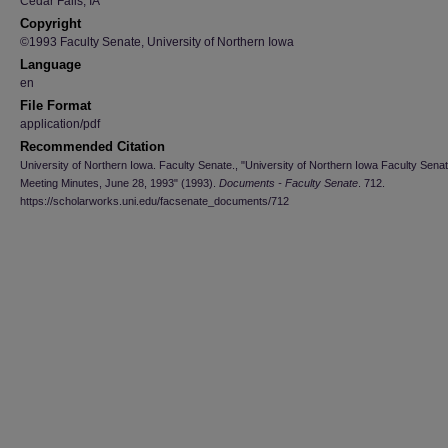
Cedar Falls, IA
Copyright
©1993 Faculty Senate, University of Northern Iowa
Language
en
File Format
application/pdf
Recommended Citation
University of Northern Iowa. Faculty Senate., "University of Northern Iowa Faculty Sena
Meeting Minutes, June 28, 1993" (1993).
Documents - Faculty Senate
. 712.
https://scholarworks.uni.edu/facsenate_documents/712