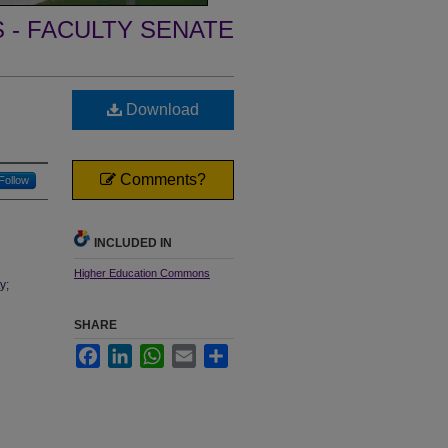
- FACULTY SENATE
Download
Comments?
Follow
INCLUDED IN
Higher Education Commons
y;
SHARE
Facebook
LinkedIn
WhatsApp
Email
Share