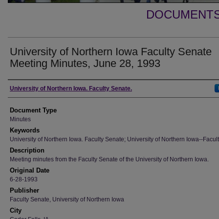
DOCUMENTS 
University of Northern Iowa Faculty Senate
Meeting Minutes, June 28, 1993
Authors
University of Northern Iowa. Faculty Senate.
Document Type
Minutes
Keywords
University of Northern Iowa. Faculty Senate; University of Northern Iowa--Facult
Description
Meeting minutes from the Faculty Senate of the University of Northern Iowa.
Original Date
6-28-1993
Publisher
Faculty Senate, University of Northern Iowa
City