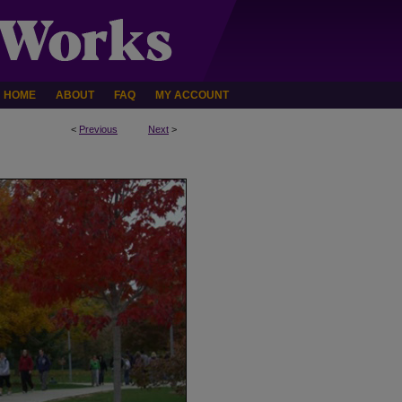
HOME
ABOUT
FAQ
MY ACCOUNT
<
Previous
Next
>