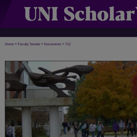
>
>
>
Home
Faculty Senate
Documents
712