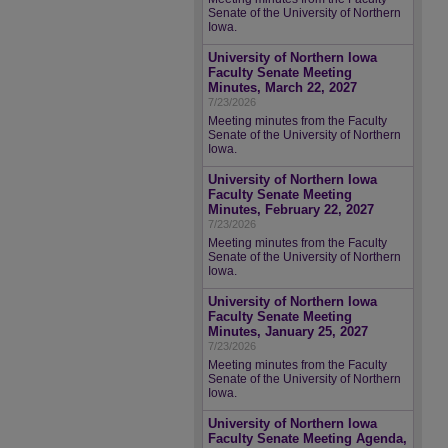
Senate of the University of Northern
Iowa.
University of Northern Iowa
Faculty Senate Meeting
Minutes, March 22, 2027
7/23/2026
Meeting minutes from the Faculty
Senate of the University of Northern
Iowa.
University of Northern Iowa
Faculty Senate Meeting
Minutes, February 22, 2027
7/23/2026
Meeting minutes from the Faculty
Senate of the University of Northern
Iowa.
University of Northern Iowa
Faculty Senate Meeting
Minutes, January 25, 2027
7/23/2026
Meeting minutes from the Faculty
Senate of the University of Northern
Iowa.
University of Northern Iowa
Faculty Senate Meeting Agenda,