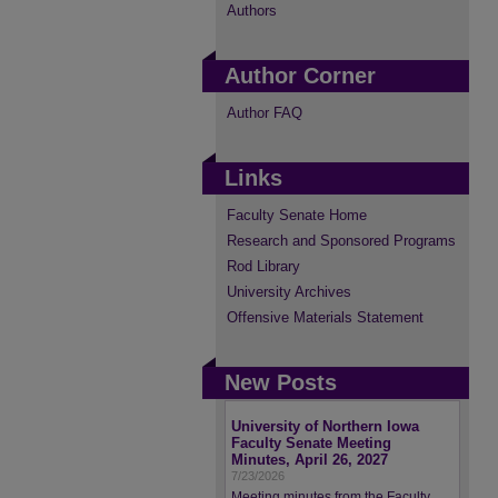
Authors
Author Corner
Author FAQ
Links
Faculty Senate Home
Research and Sponsored Programs
Rod Library
University Archives
Offensive Materials Statement
New Posts
University of Northern Iowa
Faculty Senate Meeting
Minutes, April 26, 2027
7/23/2026
Meeting minutes from the Faculty