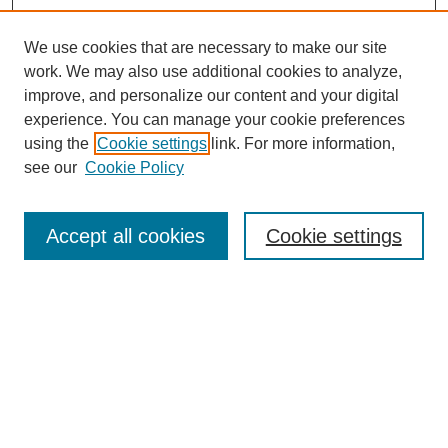
We use cookies that are necessary to make our site
work. We may also use additional cookies to analyze,
improve, and personalize our content and your digital
experience. You can manage your cookie preferences
using the
Cookie settings
link. For more information,
see our
Cookie Policy
Search
Accept all cookies
Cookie settings
Enter search terms:
Select context to search:
Advanced Search
Notify me via email or
RSS