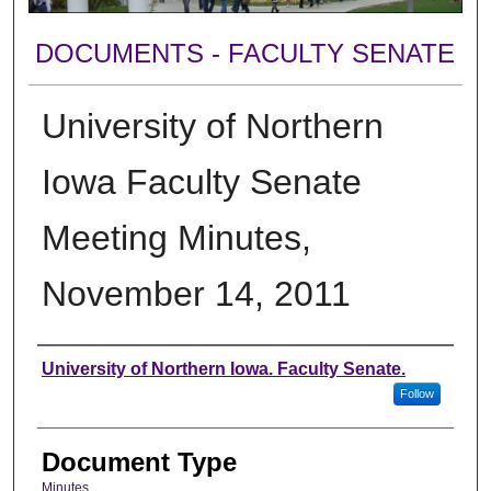
DOCUMENTS - FACULTY SENATE
University of Northern
Iowa Faculty Senate
Meeting Minutes,
November 14, 2011
Authors
University of Northern Iowa. Faculty Senate.
Follow
Document Type
Minutes