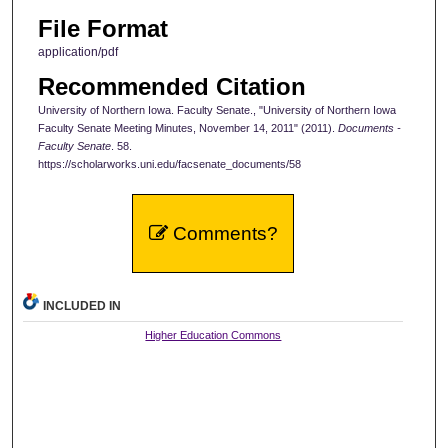
File Format
application/pdf
Recommended Citation
University of Northern Iowa. Faculty Senate., "University of Northern Iowa
Faculty Senate Meeting Minutes, November 14, 2011" (2011).
Documents -
Faculty Senate
. 58.
https://scholarworks.uni.edu/facsenate_documents/58
Comments?
INCLUDED IN
Higher Education Commons