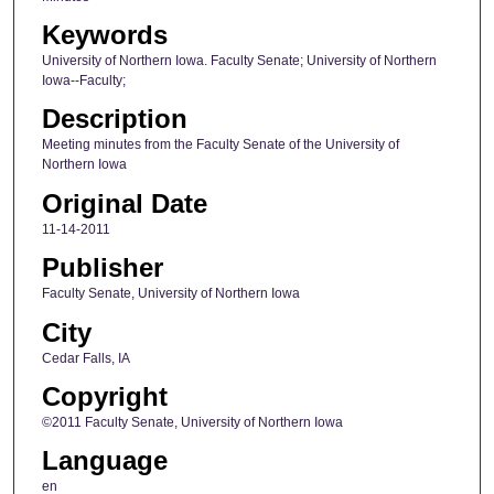
Keywords
University of Northern Iowa. Faculty Senate; University of Northern
Iowa--Faculty;
Description
Meeting minutes from the Faculty Senate of the University of
Northern Iowa
Original Date
11-14-2011
Publisher
Faculty Senate, University of Northern Iowa
City
Cedar Falls, IA
Copyright
©2011 Faculty Senate, University of Northern Iowa
Language
en