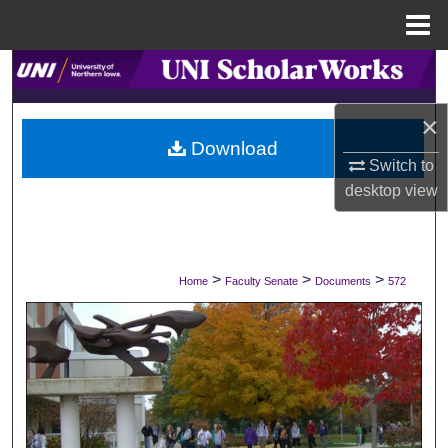
Menu
Home
Search
×
Browse Collections
Download
Switch to
My Account
desktop
view
About
Digital Commons Network™
>
>
>
Home
Faculty Senate
Documents
572