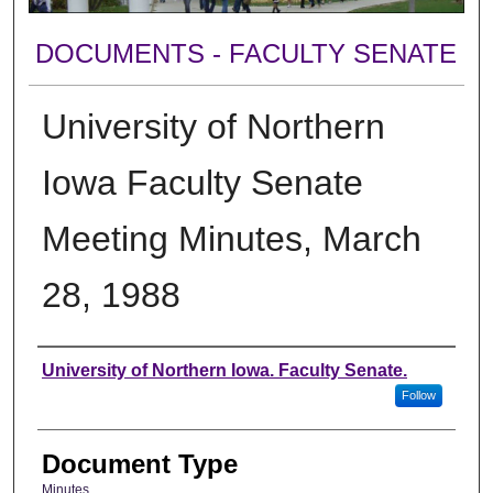
DOCUMENTS - FACULTY SENATE
University of Northern
Iowa Faculty Senate
Meeting Minutes, March
28, 1988
Authors
University of Northern Iowa. Faculty Senate.
Follow
Document Type
Minutes