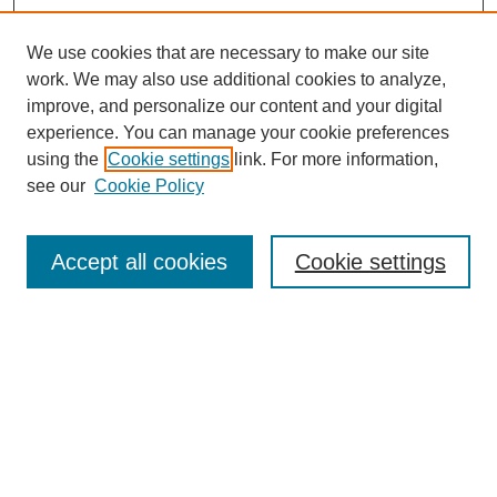
We use cookies that are necessary to make our site
work. We may also use additional cookies to analyze,
improve, and personalize our content and your digital
experience. You can manage your cookie preferences
using the
Cookie settings
link. For more information,
see our
Cookie Policy
Search
Accept all cookies
Cookie settings
Enter search terms:
Select context to search:
Advanced Search
Notify me via email or
RSS