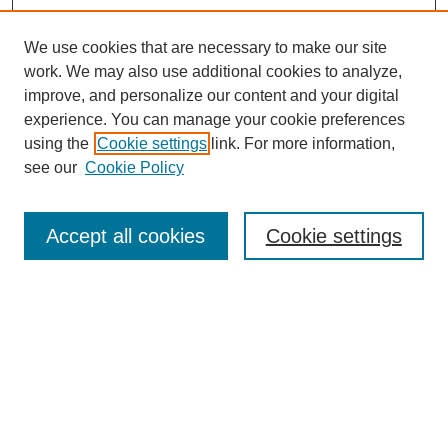
We use cookies that are necessary to make our site
work. We may also use additional cookies to analyze,
improve, and personalize our content and your digital
experience. You can manage your cookie preferences
using the
Cookie settings
link. For more information,
see our
Cookie Policy
Search
Accept all cookies
Cookie settings
Enter search terms:
Select context to search:
Advanced Search
Notify me via email or
RSS