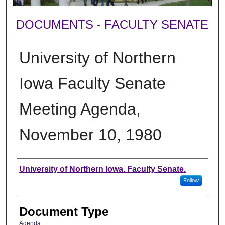
DOCUMENTS - FACULTY SENATE
University of Northern
Iowa Faculty Senate
Meeting Agenda,
November 10, 1980
Authors
University of Northern Iowa. Faculty Senate.
Follow
Document Type
Agenda