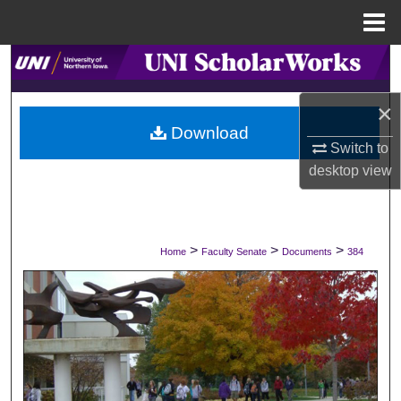
Menu
Home
Search
×
Browse Collections
Download
Switch to
My Account
desktop
view
About
Digital Commons Network™
>
>
>
Home
Faculty Senate
Documents
384