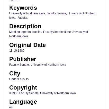
Keywords
University of Northern Iowa. Faculty Senate; University of Northern
Iowa--Faculty;
Description
Meeting agenda from the Faculty Senate of the University of
Northern Iowa.
Original Date
11-10-1980
Publisher
Faculty Senate, University of Northern Iowa
City
Cedar Falls, IA
Copyright
©1980 Faculty Senate, University of Northern Iowa
Language
en