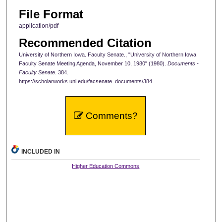
File Format
application/pdf
Recommended Citation
University of Northern Iowa. Faculty Senate., "University of Northern Iowa
Faculty Senate Meeting Agenda, November 10, 1980" (1980).
Documents -
Faculty Senate
. 384.
https://scholarworks.uni.edu/facsenate_documents/384
Comments?
INCLUDED IN
Higher Education Commons