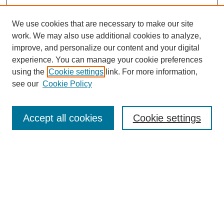
We use cookies that are necessary to make our site
work. We may also use additional cookies to analyze,
improve, and personalize our content and your digital
experience. You can manage your cookie preferences
using the
Cookie settings
link. For more information,
see our
Cookie Policy
Search
Accept all cookies
Cookie settings
Enter search terms:
Select context to search:
Advanced Search
Notify me via email or
RSS