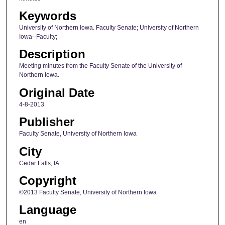
Keywords
University of Northern Iowa. Faculty Senate; University of Northern
Iowa--Faculty;
Description
Meeting minutes from the Faculty Senate of the University of
Northern Iowa.
Original Date
4-8-2013
Publisher
Faculty Senate, University of Northern Iowa
City
Cedar Falls, IA
Copyright
©2013 Faculty Senate, University of Northern Iowa
Language
en