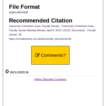
File Format
application/pdf
Recommended Citation
University of Northern Iowa. Faculty Senate., "University of Northern Iowa
Faculty Senate Meeting Minutes, April 8, 2013" (2013).
Documents - Faculty
Senate
. 36.
https://scholarworks.uni.edu/facsenate_documents/36
Comments?
INCLUDED IN
Higher Education Commons