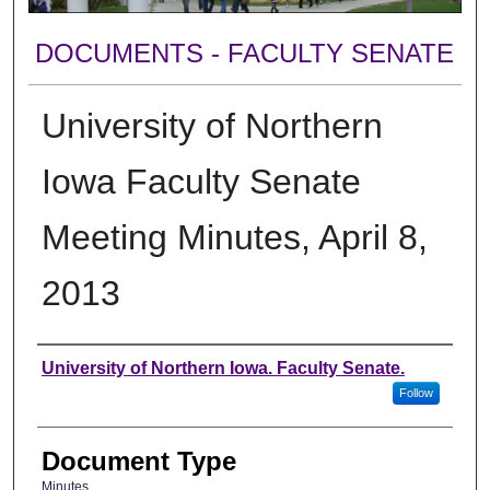
DOCUMENTS - FACULTY SENATE
University of Northern
Iowa Faculty Senate
Meeting Minutes, April 8,
2013
Authors
University of Northern Iowa. Faculty Senate.
Follow
Document Type
Minutes