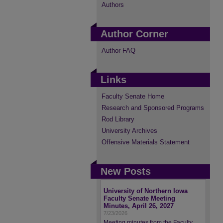
Authors
Author Corner
Author FAQ
Links
Faculty Senate Home
Research and Sponsored Programs
Rod Library
University Archives
Offensive Materials Statement
New Posts
University of Northern Iowa
Faculty Senate Meeting
Minutes, April 26, 2027
7/23/2026
Meeting minutes from the Faculty