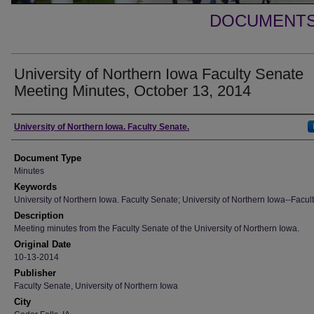
DOCUMENTS 
University of Northern Iowa Faculty Senate
Meeting Minutes, October 13, 2014
Authors
University of Northern Iowa. Faculty Senate.
Document Type
Minutes
Keywords
University of Northern Iowa. Faculty Senate; University of Northern Iowa--Facult
Description
Meeting minutes from the Faculty Senate of the University of Northern Iowa.
Original Date
10-13-2014
Publisher
Faculty Senate, University of Northern Iowa
City