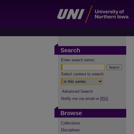
Search
Enter search terms:
Select context to search:
Advanced Search
Notify me via email or
RSS
Browse
Collections
Disciplines