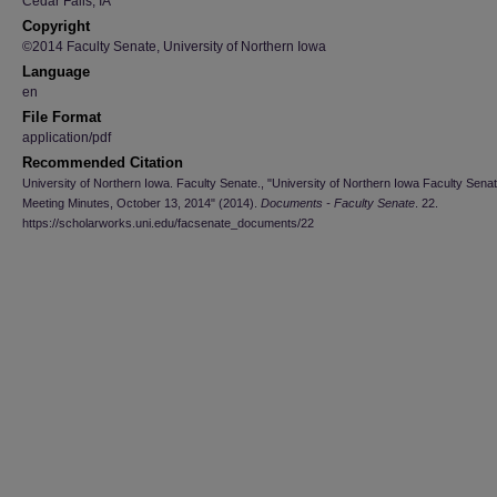
Cedar Falls, IA
Copyright
©2014 Faculty Senate, University of Northern Iowa
Language
en
File Format
application/pdf
Recommended Citation
University of Northern Iowa. Faculty Senate., "University of Northern Iowa Faculty Sena
Meeting Minutes, October 13, 2014" (2014).
Documents - Faculty Senate
. 22.
https://scholarworks.uni.edu/facsenate_documents/22