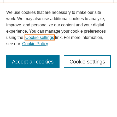
We use cookies that are necessary to make our site
work. We may also use additional cookies to analyze,
improve, and personalize our content and your digital
experience. You can manage your cookie preferences
using the
Cookie settings
link. For more information,
see our
Cookie Policy
Search
Accept all cookies
Cookie settings
Enter search terms:
Select context to search:
Advanced Search
Notify me via email or
RSS