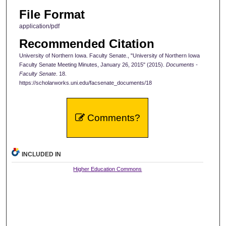
File Format
application/pdf
Recommended Citation
University of Northern Iowa. Faculty Senate., "University of Northern Iowa
Faculty Senate Meeting Minutes, January 26, 2015" (2015).
Documents -
Faculty Senate
. 18.
https://scholarworks.uni.edu/facsenate_documents/18
Comments?
INCLUDED IN
Higher Education Commons