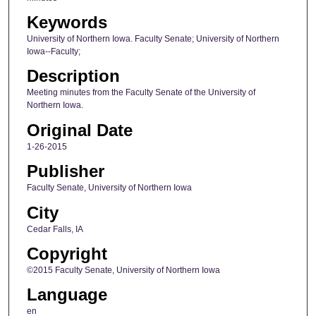
Keywords
University of Northern Iowa. Faculty Senate; University of Northern
Iowa--Faculty;
Description
Meeting minutes from the Faculty Senate of the University of
Northern Iowa.
Original Date
1-26-2015
Publisher
Faculty Senate, University of Northern Iowa
City
Cedar Falls, IA
Copyright
©2015 Faculty Senate, University of Northern Iowa
Language
en