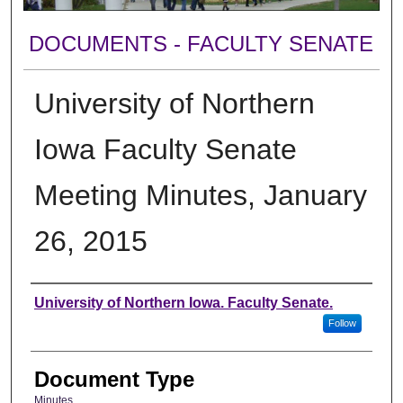
DOCUMENTS - FACULTY SENATE
University of Northern
Iowa Faculty Senate
Meeting Minutes, January
26, 2015
Authors
University of Northern Iowa. Faculty Senate.
Follow
Document Type
Minutes