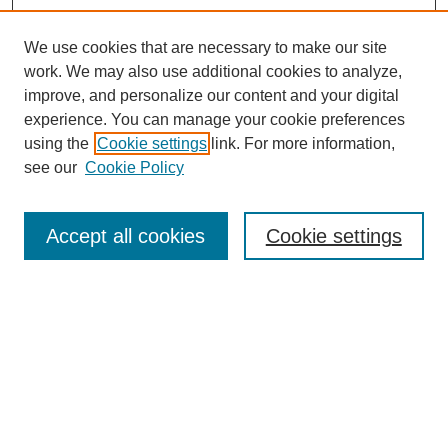
We use cookies that are necessary to make our site
work. We may also use additional cookies to analyze,
improve, and personalize our content and your digital
experience. You can manage your cookie preferences
using the
Cookie settings
link. For more information,
see our
Cookie Policy
Search
Accept all cookies
Cookie settings
Enter search terms:
Select context to search:
Advanced Search
Notify me via email or
RSS