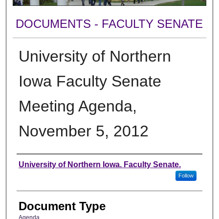
DOCUMENTS - FACULTY SENATE
University of Northern
Iowa Faculty Senate
Meeting Agenda,
November 5, 2012
Authors
University of Northern Iowa. Faculty Senate.
Follow
Document Type
Agenda