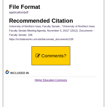
File Format
application/pdf
Recommended Citation
University of Northern Iowa. Faculty Senate., "University of Northern Iowa
Faculty Senate Meeting Agenda, November 5, 2012" (2012).
Documents -
Faculty Senate
. 158.
https://scholarworks.uni.edu/facsenate_documents/158
Comments?
INCLUDED IN
Higher Education Commons