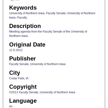
Keywords
University of Northern Iowa. Faculty Senate; University of Northern
Iowa--Faculty;
Description
Meeting agenda from the Faculty Senate of the University of
Northern Iowa.
Original Date
11-5-2012
Publisher
Faculty Senate, University of Northern Iowa
City
Cedar Falls, IA
Copyright
©2012 Faculty Senate, University of Northern Iowa
Language
en