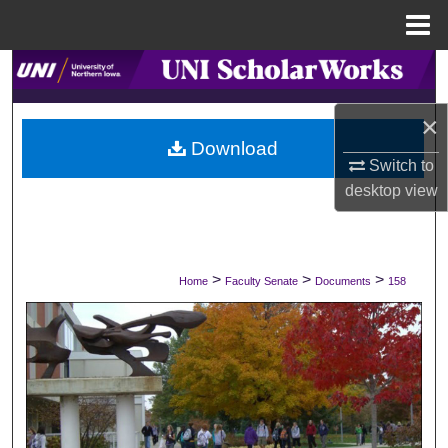
Menu
Home
Search
×
Browse Collections
Download
Switch to
My Account
desktop
view
About
Digital Commons Network™
>
>
>
Home
Faculty Senate
Documents
158